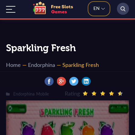
EN
Sparkling Fresh
Home
—
Endorphina
—
Sparkling Fresh
Rating
Endorphina
Mobile