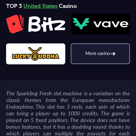
TOP 3
United States
Casino
More casino
The Sparkling Fresh slot machine is a variation on the
classic themes from the European manufacturer
Endorphina. This slot has 5 reels, each spin of which
can bring a player up to 1000 credits. The game is
played on 5 fixed paylines. The device does not have
bonus features, but it has a doubling round thanks to
which players can multiply the payouts for each