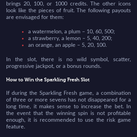
brings 20, 100, or 1000 credits. The other icons
look like the pieces of fruit. The following payouts
are envisaged for them:
a watermelon, a plum – 10, 60, 500;
a strawberry, a lemon – 5, 40, 200;
an orange, an apple – 5, 20, 100.
In the slot, there is no wild symbol, scatter,
progressive jackpot, or a bonus rounds.
How to Win the Sparkling Fresh Slot
If during the Sparkling Fresh game, a combination
of three or more sevens has not disappeared for a
long time, it makes sense to increase the bet. In
the event that the winning spin is not profitable
enough, it is recommended to use the risk game
feature.