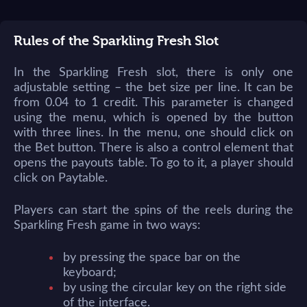
Rules of the Sparkling Fresh Slot
In the Sparkling Fresh slot, there is only one
adjustable setting – the bet size per line. It can be
from 0.04 to 1 credit. This parameter is changed
using the menu, which is opened by the button
with three lines. In the menu, one should click on
the Bet button. There is also a control element that
opens the payouts table. To go to it, a player should
click on Paytable.
Players can start the spins of the reels during the
Sparkling Fresh game in two ways:
by pressing the space bar on the
keyboard;
by using the circular key on the right side
of the interface.