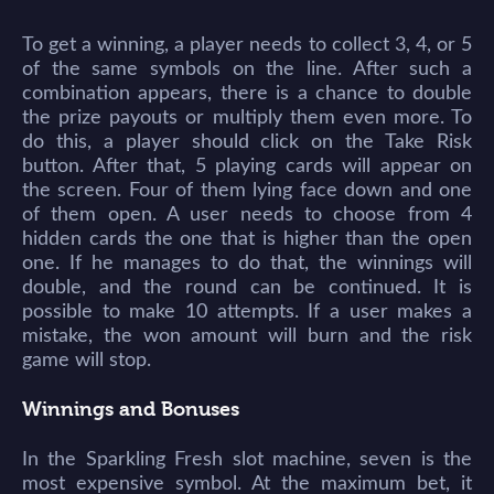
To get a winning, a player needs to collect 3, 4, or 5
of the same symbols on the line. After such a
combination appears, there is a chance to double
the prize payouts or multiply them even more. To
do this, a player should click on the Take Risk
button. After that, 5 playing cards will appear on
the screen. Four of them lying face down and one
of them open. A user needs to choose from 4
hidden cards the one that is higher than the open
one. If he manages to do that, the winnings will
double, and the round can be continued. It is
possible to make 10 attempts. If a user makes a
mistake, the won amount will burn and the risk
game will stop.
Winnings and Bonuses
In the Sparkling Fresh slot machine, seven is the
most expensive symbol. At the maximum bet, it