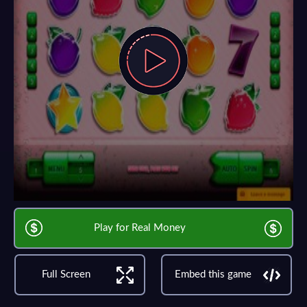
Play for Real Money
Full Screen
Embed this game