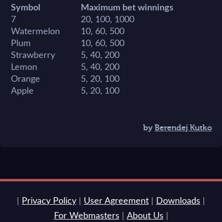
Symbol
Maximum bet winnings
7
20, 100, 1000
Watermelon
10, 60, 500
Plum
10, 60, 500
Strawberry
5, 40, 200
Lemon
5, 40, 200
Orange
5, 20, 100
Apple
5, 20, 100
by
Berendej Kutko
|
Privacy Policy
|
User Agreement
|
Downloads
|
For Webmasters
|
About Us
|