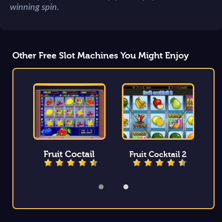
winning spin.
Other Free Slot Machines You Might Enjoy
Fruit Coctail
Fruit Cocktail 2
F