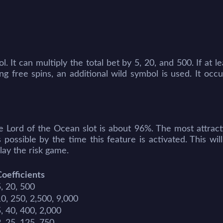
l. It can multiply the total bet by 5, 20, and 500. If at
ing free spins, an additional wild symbol is used. It occup
 Lord of the Ocean slot is about 96%. The most attractiv
s possible by the time this feature is activated. This will
play the risk game.
Coefficients
, 20, 500
0, 250, 2,500, 9,000
, 40, 400, 2,000