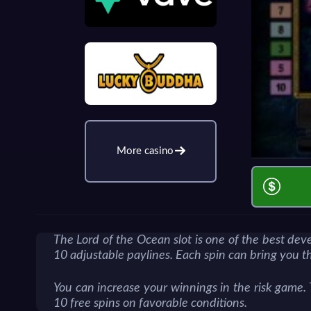
More casino
The Lord of the Ocean slot is one of the best dev
10 adjustable paylines. Each spin can bring you th
You can increase your winnings in the risk game. 
10 free spins on favorable conditions.