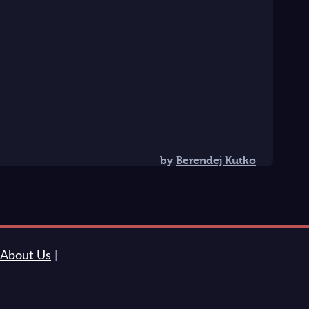
by
Berendej Kutko
About Us
|