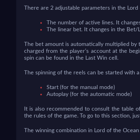
There are 2 adjustable parameters in the Lord 
The number of active lines. It change
The linear bet. It changes in the Bet
The bet amount is automatically multiplied by t
charged from the player’s account at the beg
spin can be found in the Last Win cell.
The spinning of the reels can be started with 
Start (for the manual mode)
Autoplay (for the automatic mode)
It is also recommended to consult the table 
the rules of the game. To go to this section, j
The winning combination in Lord of the Ocean s