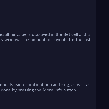
ulting value is displayed in the Bet cell and is
ts window. The amount of payouts for the last
mounts each combination can bring, as well as
is done by pressing the More Info button.