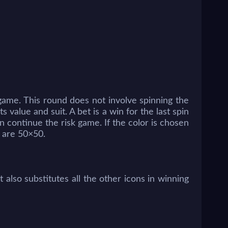
 game. This round does not involve spinning the
s value and suit. A bet is a win for the last spin
an continue the risk game. If the color is chosen
e are 50×50.
 also substitutes all the other icons in winning