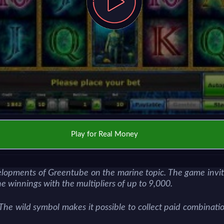
Play for Real Money
elopments of Greentube on the marine topic. The game invite
e winnings with the multipliers of up to 9,000.
The wild symbol makes it possible to collect paid combinatio