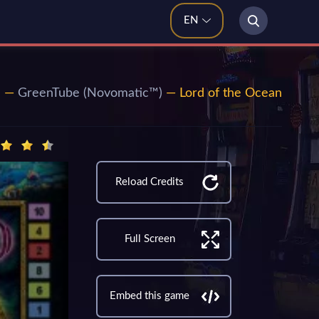
EN
e
—
GreenTube (Novomatic™)
—
Lord of the Ocean
Reload Credits
Full Screen
Embed this game