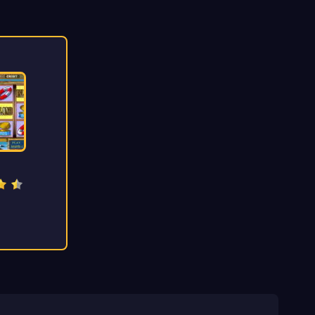
d
Pirates Island