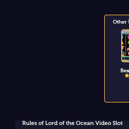
Other 
Bea
Rules of Lord of the Ocean Video Slot