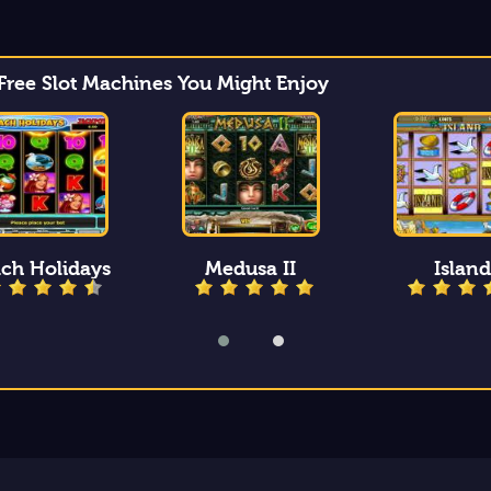
Free Slot Machines You Might Enjoy
ch Holidays
Medusa II
Islan