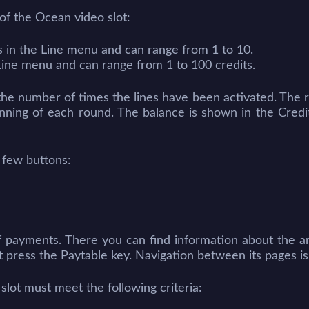
of the Ocean video slot:
s in the Line menu and can range from 1 to 10.
/Line menu and can range from 1 to 100 credits.
he number of times the lines have been activated. The res
inning of each round. The balance is shown in the Credi
a few buttons:
of payments. There you can find information about the a
ust press the Paytable key. Navigation between its pages 
lot must meet the following criteria: