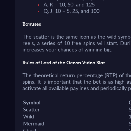
A, K – 10, 50, and 125
Q, J, 10 – 5, 25, and 100
Bonuses
The scatter is the same icon as the wild symbo
reels, a series of 10 free spins will start. Dur
increases your chances of winning big.
Rules of Lord of the Ocean Video Slot
The theoretical return percentage (RTP) of the
spins. It is important that the bet is as high a
activate all available paylines and periodically 
Symbol
Scatter
5
Wild
1
Mermaid
5