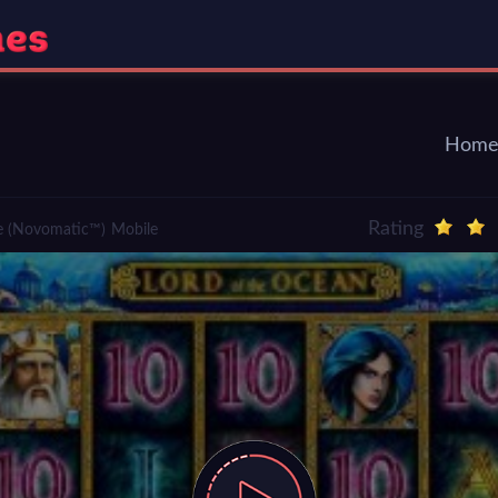
Hom
Rating
e (Novomatic™)
Mobile