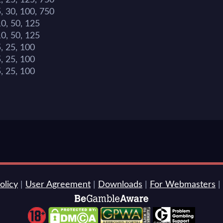
, 25, 125, 750
, 30, 100, 750
0, 50, 125
0, 50, 125
, 25, 100
, 25, 100
, 25, 100
olicy
|
User Agreement
|
Downloads
|
For Webmasters
|