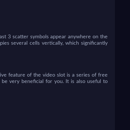
 least 3 scatter symbols appear anywhere on the
ies several cells vertically, which significantly
e feature of the video slot is a series of free
 be very beneficial for you. It is also useful to