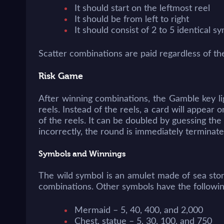
It should start on the leftmost reel
It should be from left to right
It should consist of 2 to 5 identical s
Scatter combinations are paid regardless of the
Risk Game
After winning combinations, the Gamble key lig
reels. Instead of the reels, a card will appear o
of the reels. It can be doubled by guessing the 
incorrectly, the round is immediately terminat
Symbols and Winnings
The wild symbol is an amulet made of sea stones
combinations. Other symbols have the following
Mermaid – 5, 40, 400, and 2,000
Chest, statue – 5, 30, 100, and 750