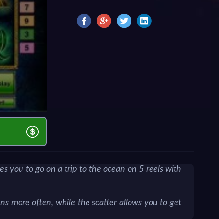
s you to go on a trip to the ocean on 5 reels with
ns more often, while the scatter allows you to get