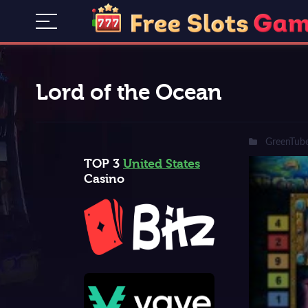
Lord of the Ocean
GreenTub
TOP 3
United States
Casino