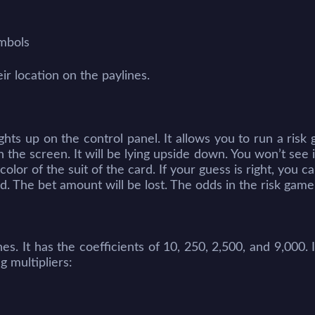
ymbols
ir location on the paylines.
hts up on the control panel. It allows you to run a risk
n the screen. It will be lying upside down. You won’t see it
color of the suit of the card. If your guess is right, you c
ed. The bet amount will be lost. The odds in the risk gam
. It has the coefficients of 10, 250, 2,500, and 9,000. It
 multipliers: