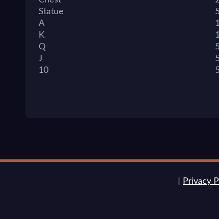
Chest
2
Statue
5
A
1
K
1
Q
5
J
5
10
5
|
Privacy P