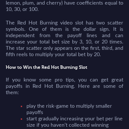
lemon, plum, and cherry) have coefficients equal to
10, 30, or 100.
The Red Hot Burning video slot has two scatter
symbols. One of them is the dollar sign. It is
independent from the payoff lines and can
increase your total bet size by 3, 10, or 20 times.
The star scatter only appears on the first, third, and
fifth reels to multiply your total bet by 20.
How to Win the Red Hot Burning Slot
If you know some pro tips, you can get great
payoffs in Red Hot Burning. Here are some of
them:
play the risk-game to multiply smaller
payoffs
start gradually increasing your bet per line
size if you haven’t collected winning