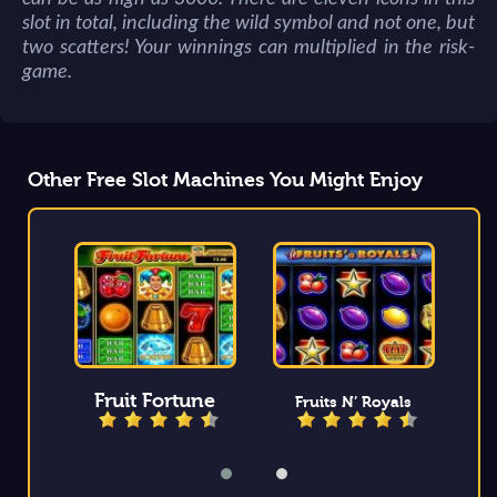
slot in total, including the wild symbol and not one, but
two scatters! Your winnings can multiplied in the risk-
game.
Other Free Slot Machines You Might Enjoy
Fruit Fortune
Fruits N’ Royals