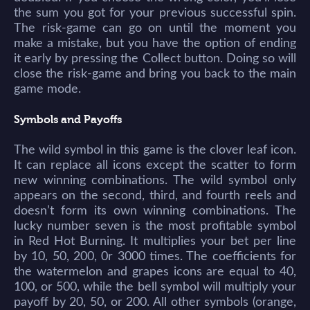
the sum you got for your previous successful spin.
The risk-game can go on until the moment you
make a mistake, but you have the option of ending
it early by pressing the Collect button. Doing so will
close the risk-game and bring you back to the main
game mode.
Symbols and Payoffs
The wild symbol in this game is the clover leaf icon.
It can replace all icons except the scatter to form
new winning combinations. The wild symbol only
appears on the second, third, and fourth reels and
doesn’t form its own winning combinations. The
lucky number seven is the most profitable symbol
in Red Hot Burning. It multiplies your bet per line
by 10, 50, 200, 0r 3000 times. The coefficients for
the watermelon and grapes icons are equal to 40,
100, or 500, while the bell symbol will multiply your
payoff by 20, 50, or 200. All other symbols (orange,