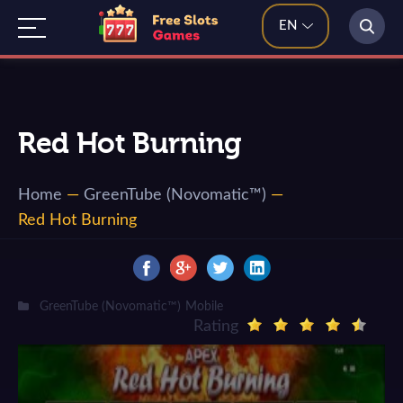
EN
Red Hot Burning
Home
—
GreenTube (Novomatic™)
—
Red Hot Burning
GreenTube (Novomatic™)
Mobile
Rating