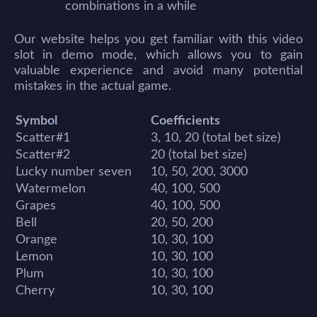
combinations in a while
Our website helps you get familiar with this video
slot in demo mode, which allows you to gain
valuable experience and avoid many potential
mistakes in the actual game.
Symbol
Coefficients
Scatter#1
3, 10, 20 (total bet size)
Scatter#2
20 (total bet size)
Lucky number seven
10, 50, 200, 3000
Watermelon
40, 100, 500
Grapes
40, 100, 500
Bell
20, 50, 200
Orange
10, 30, 100
Lemon
10, 30, 100
Plum
10, 30, 100
Cherry
10, 30, 100