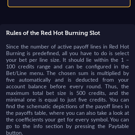
Rules of the Red Hot Burning Slot
Since the number of active payoff lines in Red Hot
Burning is predefined, all you have to do is select
your bet per line size. It should lie within the 1 –
100 credits range and can be configured in the
Bet/Line menu. The chosen sum is multiplied by
five automatically and is deducted from your
account balance before every round. Thus, the
maximum total bet size is 500 credits, and the
minimal one is equal to just five credits. You can
find the schematic depictions of the payoff lines in
the payoffs table, where you can also take a look at
the coefficients your get for every symbol. You can
go to the info section by pressing the Paytable
button.