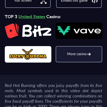
Full Screen
Embed this game
TOP 3
United States
Casino
More casino
Red Hot Burning offers you juicy payoffs from its five
reels. Most symbols used in this video slot depict
various fruit. You can collect winning combinations on
five fixed payoff lines. The coefficients for your payoffs
can be as high as 3000. There are eleven icons in this