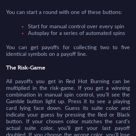
You can start a round with one of these buttons:
Start for manual control over every spin
Autoplay for a series of automated spins
You can get payoffs for collecting two to five
identical symbols on a payoff line.
The Risk-Game
All payoffs you get in Red Hot Burning can be
multiplied in the risk-game. If you get a winning
combination in manual spin control, you’ll see the
Gamble button light up. Press it to see a playing
card lying face down. Guess its suite color and
indicate your guess by pressing the Red or Black
button. If your chosen color matches the card’s
actual suite color, you’ll get your last payoff
doubled. If you choose the wrong color, you’ll lose