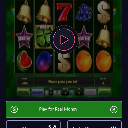
Play for Real Money