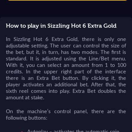
How to play in Sizzling Hot 6 Extra Gold
In Sizzling Hot 6 Extra Gold, there is only one
adjustable setting. The user can control the size of
the bet, but it, in turn, has two modes. The first is
standard. It is adjusted using the Line/Bet menu.
With it, you can select an amount from 1 to 100
credits. In the upper right part of the interface
there is an Extra Bet button. By clicking it, the
player activates an additional bet. After that, the
sixth reel comes into play. Extra Bet doubles the
amount at stake.
On the machine’s control panel, there are the
following buttons:
Autoplay – activates the automatic spin