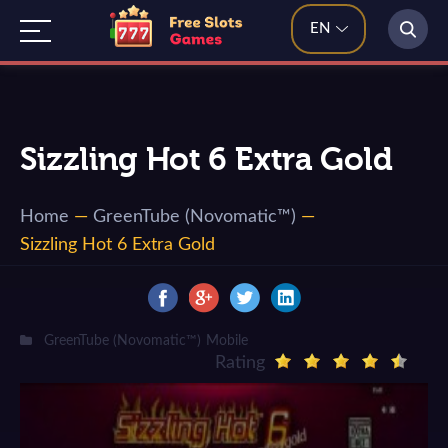
EN
Sizzling Hot 6 Extra Gold
Home
—
GreenTube (Novomatic™)
—
Sizzling Hot 6 Extra Gold
GreenTube (Novomatic™)
Mobile
Rating