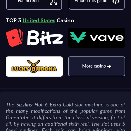
Full Screen
Embed this game
TOP 3
United States
Casino
More casino
The Sizzling Hot 6 Extra Gold slot machine is one of
the many modifications of the popular game from
Greentube. It differs from the classical version, first of
all, by having an additional sixth reel. The slot uses 5
fixed paylines. Each spin can bring winnings with