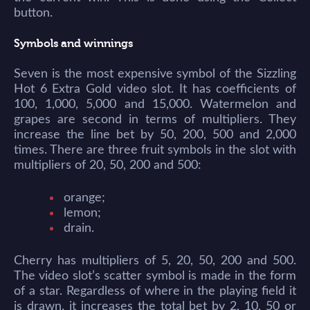
button.
Symbols and winnings
Seven is the most expensive symbol of the Sizzling
Hot 6 Extra Gold video slot. It has coefficients of
100, 1,000, 5,000 and 15,000. Watermelon and
grapes are second in terms of multipliers. They
increase the line bet by 50, 200, 500 and 2,000
times. There are three fruit symbols in the slot with
multipliers of 20, 50, 200 and 500:
orange;
lemon;
drain.
Cherry has multipliers of 5, 20, 50, 200 and 500.
The video slot’s scatter symbol is made in the form
of a star. Regardless of where in the playing field it
is drawn, it increases the total bet by 2, 10, 50 or