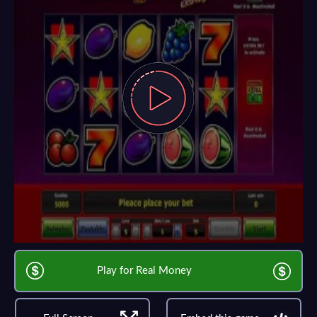
Play for Real Money