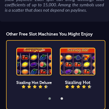
coefficients of up to 15,000. Among the symbols used
is a scatter that does not depend on paylines.
Other Free Slot Machines You Might Enjoy
Sizzling Hot
Sizzling Hot Deluxe