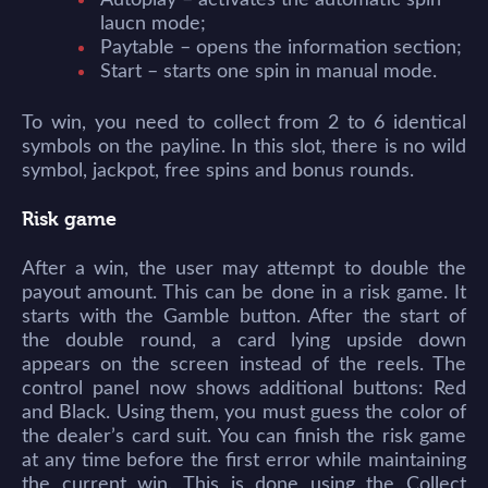
laucn mode;
Paytable – opens the information section;
Start – starts one spin in manual mode.
To win, you need to collect from 2 to 6 identical
symbols on the payline. In this slot, there is no wild
symbol, jackpot, free spins and bonus rounds.
Risk game
After a win, the user may attempt to double the
payout amount. This can be done in a risk game. It
starts with the Gamble button. After the start of
the double round, a card lying upside down
appears on the screen instead of the reels. The
control panel now shows additional buttons: Red
and Black. Using them, you must guess the color of
the dealer’s card suit. You can finish the risk game
at any time before the first error while maintaining
the current win. This is done using the Collect