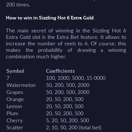
200 times.
How to win in Sizzling Hot 6 Extra Gold
The main secret of winning in the Sizzling Hot 6
Extra Gold slot is the Extra Bet feature. It allows to
increase the number of reels to 6. Of course, this
makes the probability of drawing a winning
combination much higher.
Symbol
Coefficients
7
100, 1000, 5000, 15 0000
Watermelon
50, 200, 500, 2000
Grapes
50, 200, 500, 2000
Orange
20, 50, 200, 500
Lemon
20, 50, 200, 500
Plum
20, 50, 200, 500
Cherry
5, 20, 50, 200, 500
Scatter
2, 10, 50, 200 (total bet)