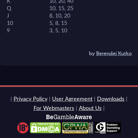
K
10, 20, 40
Q
10, 15, 25
J
8, 10, 20
10
5, 8, 15
9
3, 5, 10
by
Berendej Kutko
|
Privacy Policy
|
User Agreement
|
Downloads
|
For Webmasters
|
About Us
|