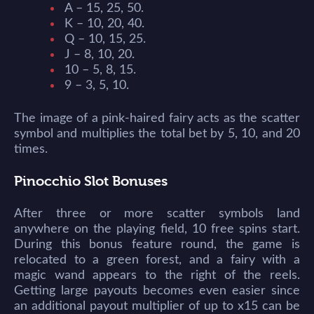
A – 15, 25, 50.
K – 10, 20, 40.
Q – 10, 15, 25.
J – 8, 10, 20.
10 – 5, 8, 15.
9 – 3, 5, 10.
The image of a pink-haired fairy acts as the scatter
symbol and multiplies the total bet by 5, 10, and 20
times.
Pinocchio Slot Bonuses
After three or more scatter symbols land
anywhere on the playing field, 10 free spins start.
During this bonus feature round, the game is
relocated to a green forest, and a fairy with a
magic wand appears to the right of the reels.
Getting large payouts becomes even easier since
an additional payout multiplier of up to x15 can be