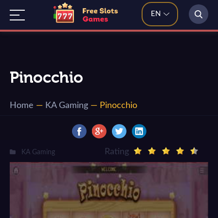
EN
Pinocchio
Home
—
KA Gaming
—
Pinocchio
Rating
KA Gaming