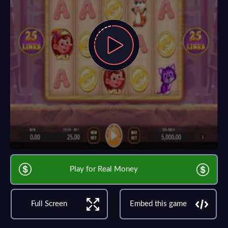
Play for Real Money
Full Screen
Embed this game