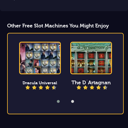
Other Free Slot Machines You Might Enjoy
The D`Artagnan
Dracula Universal
Monsters