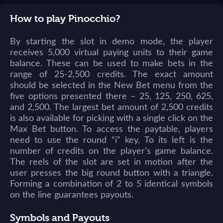
How to play Pinocchio?
By starting the slot in demo mode, the player
receives 5,000 virtual paying units to their game
balance. These can be used to make bets in the
range of 25-2,500 credits. The exact amount
should be selected in the New Bet menu from the
five options presented there – 25, 125, 250, 625,
and 2,500. The largest bet amount of 2,500 credits
is also available for picking with a single click on the
Max Bet button. To access the paytable, players
need to use the round “i” key. To its left is the
number of credits on the player’s game balance.
The reels of the slot are set in motion after the
user presses the big round button with a triangle.
Forming a combination of 2 to 5 identical symbols
on the line guarantees payouts.
Symbols and Payouts