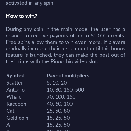
activated in any spin.
How to win?
During any spin in the main mode, the user has a
chance to receive payouts of up to 50,000 credits.
Free spins allow them to win even more. If players
gradually increase their bet amount until this bonus
feature is launched, they can make the best out of
their time with the Pinocchio video slot.
Symbol
Payout multipliers
Scatter
5, 10, 20
Antonio
10, 80, 150, 500
Whale
70, 100, 150
Raccoon
40, 60, 100
Cat
25, 50, 80
Gold coin
15, 25, 50
A
15, 25, 50