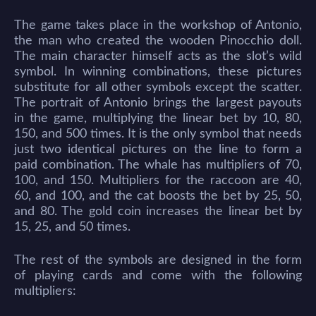
The game takes place in the workshop of Antonio,
the man who created the wooden Pinocchio doll.
The main character himself acts as the slot’s wild
symbol. In winning combinations, these pictures
substitute for all other symbols except the scatter.
The portrait of Antonio brings the largest payouts
in the game, multiplying the linear bet by 10, 80,
150, and 500 times. It is the only symbol that needs
just two identical pictures on the line to form a
paid combination. The whale has multipliers of 70,
100, and 150. Multipliers for the raccoon are 40,
60, and 100, and the cat boosts the bet by 25, 50,
and 80. The gold coin increases the linear bet by
15, 25, and 50 times.
The rest of the symbols are designed in the form
of playing cards and come with the following
multipliers: