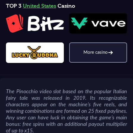
TOP 3
United States
Casino
More casino
The Pinocchio video slot based on the popular Italian
fairy tale was released in 2019. Its recognizable
characters appear on the machine’s five reels, and
winning combinations are formed on 25 fixed paylines.
Any user can have luck in obtaining the game’s main
bonus: free spins with an additional payout multiplier
of up to x15.