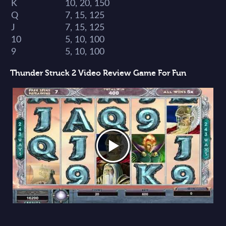
K
10, 20, 150
Q
7, 15, 125
J
7, 15, 125
10
5, 10, 100
9
5, 10, 100
Thunder Struck 2 Video Review Game For Fun