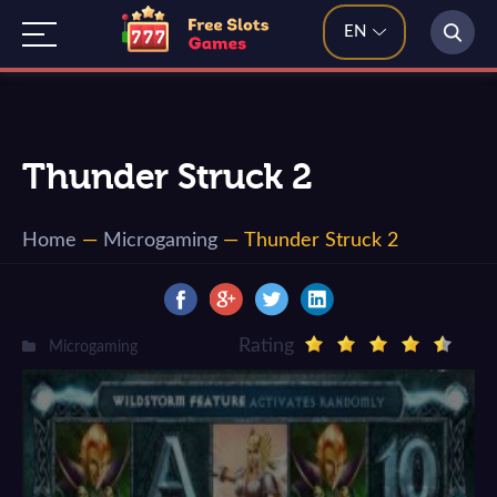
EN
Thunder Struck 2
Home
—
Microgaming
—
Thunder Struck 2
Rating
Microgaming