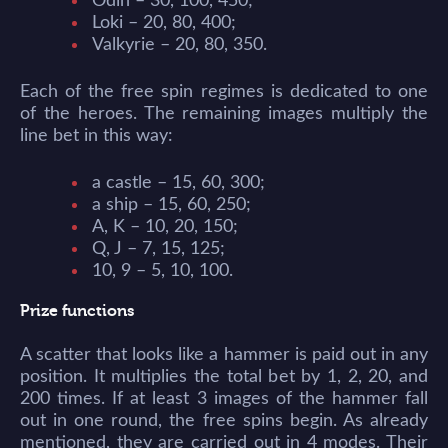
Odin – 30, 100, 450;
Loki – 20, 80, 400;
Valkyrie – 20, 80, 350.
Each of the free spin regimes is dedicated to one
of the heroes. The remaining images multiply the
line bet in this way:
a castle – 15, 60, 300;
a ship – 15, 60, 250;
A, K – 10, 20, 150;
Q, J – 7, 15, 125;
10, 9 – 5, 10, 100.
Prize functions
A scatter that looks like a hammer is paid out in any
position. It multiplies the total bet by 1, 2, 20, and
200 times. If at least 3 images of the hammer fall
out in one round, the free spins begin. As already
mentioned, they are carried out in 4 modes. Their