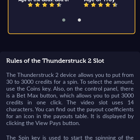
Storms
Rules of the Thunderstruck 2 Slot
The Thunderstruck 2 device allows you to put from
30 to 3000 credits for a spin. To select the amount,
use the Coins key. Also, on the control panel, there
is a Bet Max button, which allows you to put 3000
credits in one click. The video slot uses 14
characters. You can find out the payout coefficients
for an icon in the payouts table. It is displayed by
clicking the View Pays button.
The Spin key is used to start the spinning of the