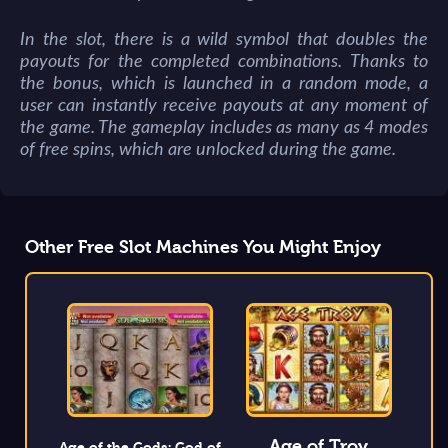
In the slot, there is a wild symbol that doubles the
payouts for the completed combinations. Thanks to
the bonus, which is launched in a random mode, a
user can instantly receive payouts at any moment of
the game. The gameplay includes as many as 4 modes
of free spins, which are unlocked during the game.
Other Free Slot Machines You Might Enjoy
Age of Troy
Age of the Gods: God of
Age