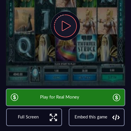
Play for Real Money
Full Screen
Embed this game