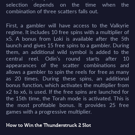
selection depends on the time when the
combination of three scatters falls out.
First, a gambler will have access to the Valkyrie
regime. It includes 10 free spins with a multiplier of
x5. A bonus from Loki is available after the 5th
launch and gives 15 free spins to a gambler. During
them, an additional wild symbol is added to the
central reel. Odin’s round starts after 10
appearances of the scatter combinations and
allows a gambler to spin the reels for free as many
as 20 times. During these spins, an additional
bonus function, which activates the multiplier from
x2 to x6, is used. If the free spins are launched for
the 15th time, the Torah mode is activated. This is
the most profitable bonus. It provides 25 free
games with a progressive multiplier.
How to Win the Thunderstruck 2 Slot