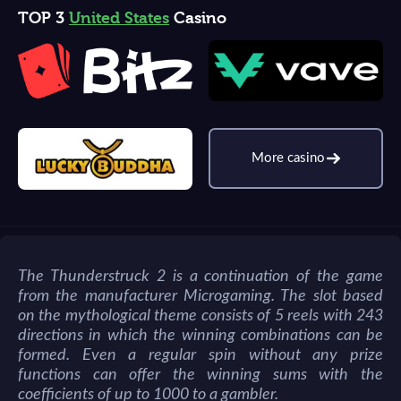
TOP 3
United States
Casino
More casino
The Thunderstruck 2 is a continuation of the game
from the manufacturer Microgaming. The slot based
on the mythological theme consists of 5 reels with 243
directions in which the winning combinations can be
formed. Even a regular spin without any prize
functions can offer the winning sums with the
coefficients of up to 1000 to a gambler.