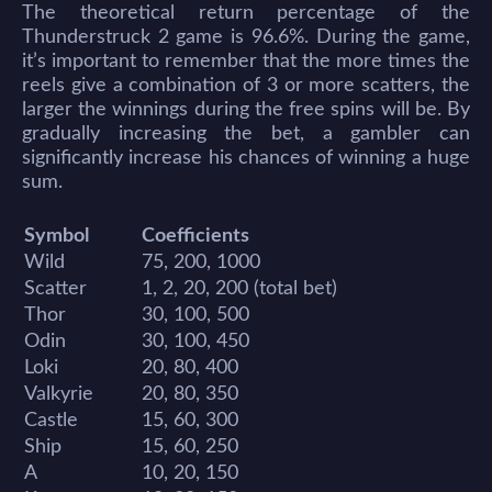
The theoretical return percentage of the
Thunderstruck 2 game is 96.6%. During the game,
it’s important to remember that the more times the
reels give a combination of 3 or more scatters, the
larger the winnings during the free spins will be. By
gradually increasing the bet, a gambler can
significantly increase his chances of winning a huge
sum.
Symbol
Coefficients
Wild
75, 200, 1000
Scatter
1, 2, 20, 200 (total bet)
Thor
30, 100, 500
Odin
30, 100, 450
Loki
20, 80, 400
Valkyrie
20, 80, 350
Castle
15, 60, 300
Ship
15, 60, 250
A
10, 20, 150