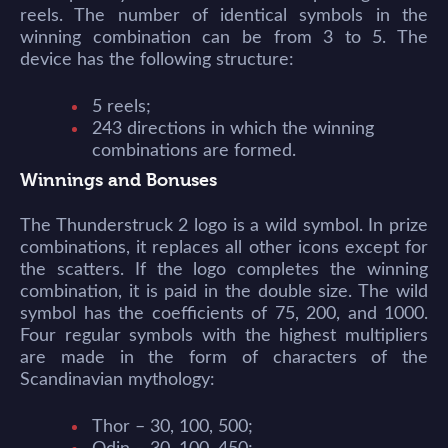
reels. The number of identical symbols in the
winning combination can be from 3 to 5. The
device has the following structure:
5 reels;
243 directions in which the winning
combinations are formed.
Winnings and Bonuses
The Thunderstruck 2 logo is a wild symbol. In prize
combinations, it replaces all other icons except for
the scatters. If the logo completes the winning
combination, it is paid in the double size. The wild
symbol has the coefficients of 75, 200, and 1000.
Four regular symbols with the highest multipliers
are made in the form of characters of the
Scandinavian mythology:
Thor – 30, 100, 500;