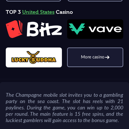
TOP 3
United States
Casino
More casino
The Champagne mobile slot invites you to a gambling
party on the sea coast. The slot has reels with 21
paylines. During the game, you can win up to 2,000
per round. The main feature is 15 free spins, and the
luckiest gamblers will gain access to the bonus game.