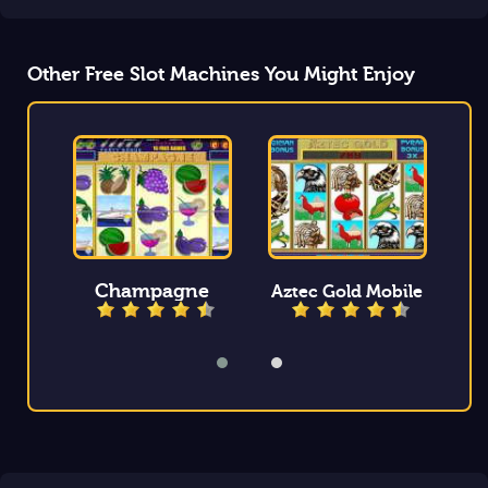
Other Free Slot Machines You Might Enjoy
Champagne
Aztec Gold Mobile
Slot