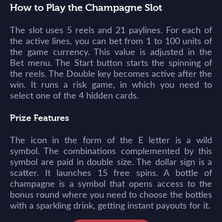
How to Play the Champagne Slot
The slot uses 5 reels and 21 paylines. For each of
the active lines, you can bet from 1 to 100 units of
the game currency. This value is adjusted in the
Bet menu. The Start button starts the spinning of
the reels. The Double key becomes active after the
win. It runs a risk game, in which you need to
select one of the 4 hidden cards.
Prize Features
The icon in the form of the E letter is a wild
symbol. The combinations complemented by this
symbol are paid in double size. The dollar sign is a
scatter. It launches 15 free spins. A bottle of
champagne is a symbol that opens access to the
bonus round where you need to choose the bottles
with a sparkling drink, getting instant payouts for it.