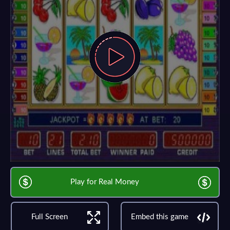
Play for Real Money
Full Screen
Embed this game