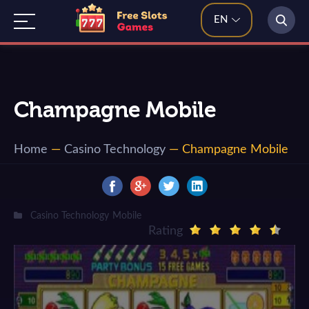
EN
Champagne Mobile
Home
—
Casino Technology
—
Champagne Mobile
Casino Technology
Mobile
Rating