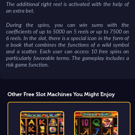
The additional right reel is activated with the help of
an extra bet.
During the spins, you can win sums with the
coefficients of up to 5000 on 5 reels or up to 7500 on
6 reels. In the slot, there is a special icon in the form of
a book that combines the functions of a wild symbol
and a scatter. Each user can access 10 free spins on
particularly favorable terms. The gameplay includes a
risk game function.
Other Free Slot Machines You Might Enjoy