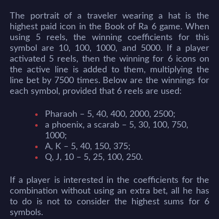
The portrait of a traveler wearing a hat is the
highest paid icon in the Book of Ra 6 game. When
using 5 reels, the winning coefficients for this
symbol are 10, 100, 1000, and 5000. If a player
activated 5 reels, then the winning for 6 icons on
the active line is added to them, multiplying the
line bet by 7500 times. Below are the winnings for
each symbol, provided that 6 reels are used:
Pharaoh – 5, 40, 400, 2000, 2500;
a phoenix, a scarab – 5, 30, 100, 750,
1000;
A, K – 5, 40, 150, 375;
Q, J, 10 – 5, 25, 100, 250.
If a player is interested in the coefficients for the
combination without using an extra bet, all he has
to do is not to consider the highest sums for 6
symbols.