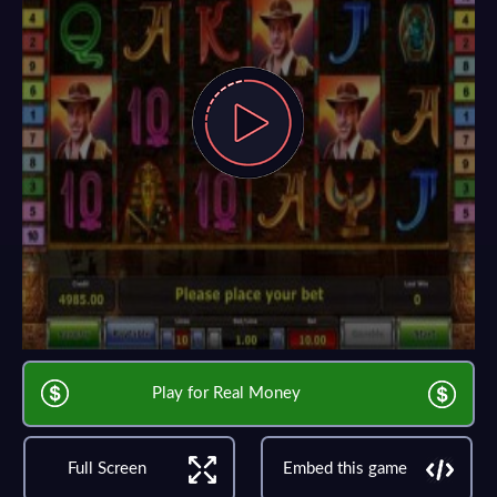
Play for Real Money
Full Screen
Embed this game