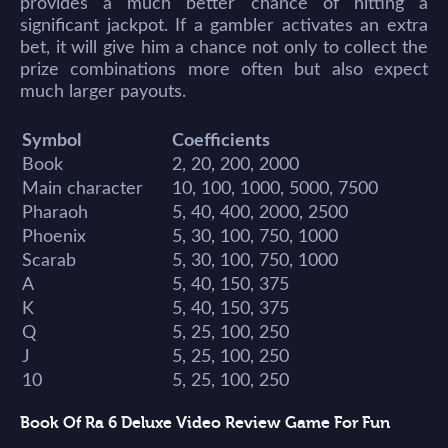
provides a much better chance of hitting a
significant jackpot. If a gambler activates an extra
bet, it will give him a chance not only to collect the
prize combinations more often but also expect
much larger payouts.
Symbol
Coefficients
Book
2, 20, 200, 2000
Main character
10, 100, 1000, 5000, 7500
Pharaoh
5, 40, 400, 2000, 2500
Phoenix
5, 30, 100, 750, 1000
Scarab
5, 30, 100, 750, 1000
A
5, 40, 150, 375
K
5, 40, 150, 375
Q
5, 25, 100, 250
J
5, 25, 100, 250
10
5, 25, 100, 250
Book Of Ra 6 Deluxe Video Review Game For Fun