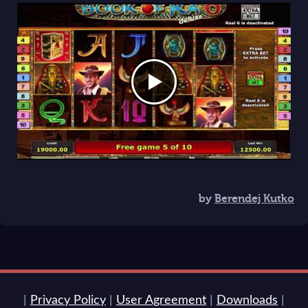
by
Berendej Kutko
|
Privacy Policy
|
User Agreement
|
Downloads
|