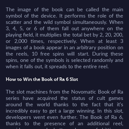
The image of the book can be called the main
symbol of the device. It performs the role of the
scatter and the wild symbol simultaneously. When
3, 4, 5, or 6 of them fall out anywhere on the
playing field, it multiplies the total bet by 2, 20, 200,
or 2,000 times, respectively. When at least 3
images of a book appear in an arbitrary position on
the reels, 10 free spins will start. During these
spins, one of the symbols is selected randomly and
when it falls out, it spreads to the entire reel.
How to Win the Book of Ra 6 Slot
The slot machines from the Novomatic Book of Ra
series have acquired the status of cult games
around the world thanks to the fact that it’s
incredibly easy to get a large winning. In this slot,
developers went even further. The Book of Ra 6,
thanks to the presence of an additional reel,