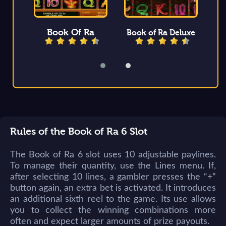
Book Of Ra
Book of Ra Deluxe
The
Rules of the Book of Ra 6 Slot
The Book of Ra 6 slot uses 10 adjustable paylines.
To manage their quantity, use the Lines menu. If,
after selecting 10 lines, a gambler presses the “+”
button again, an extra bet is activated. It introduces
an additional sixth reel to the game. Its use allows
you to collect the winning combinations more
often and expect larger amounts of prize payouts.