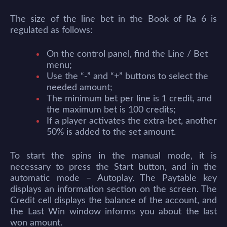
The size of the line bet in the Book of Ra 6 is
regulated as follows:
On the control panel, find the Line / Bet
menu;
Use the “-” and “+” buttons to select the
needed amount;
The minimum bet per line is 1 credit, and
the maximum bet is 100 credits;
If a player activates the extra-bet, another
50% is added to the set amount.
To start the spins in the manual mode, it is
necessary to press the Start button, and in the
automatic mode – Autoplay. The Paytable key
displays an information section on the screen. The
Credit cell displays the balance of the account, and
the Last Win window informs you about the last
won amount.