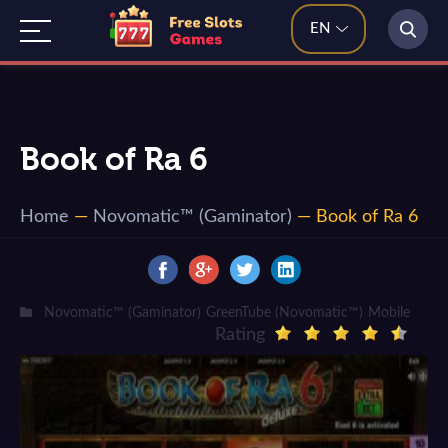
EN
Book of Ra 6
Home
—
Novomatic™ (Gaminator)
—
Book of Ra 6
Novomatic™ (Gaminator)
GreenTube (Novomatic™)
Mobile
Rating