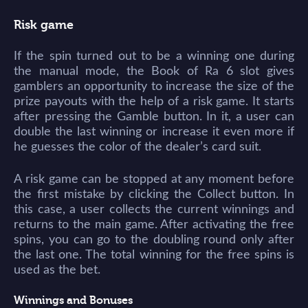
Risk game
If the spin turned out to be a winning one during
the manual mode, the Book of Ra 6 slot gives
gamblers an opportunity to increase the size of the
prize payouts with the help of a risk game. It starts
after pressing the Gamble button. In it, a user can
double the last winning or increase it even more if
he guesses the color of the dealer’s card suit.
A risk game can be stopped at any moment before
the first mistake by clicking the Collect button. In
this case, a user collects the current winnings and
returns to the main game. After activating the free
spins, you can go to the doubling round only after
the last one. The total winning for the free spins is
used as the bet.
Winnings and Bonuses