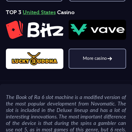
TOP 3
United States
Casino
More casino
The Book of Ra 6 slot machine is a modified version of
the most popular development from Novomatic. The
slot is included in the Deluxe lineup and has a lot of
interesting innovations. The most important difference
of the device is that during the spins a gambler can
use not 5, as in most games of this genre, but 6 reels.