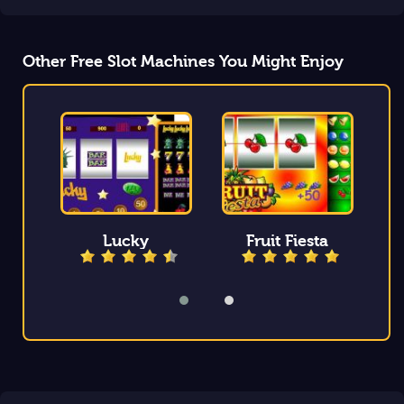
Other Free Slot Machines You Might Enjoy
Lucky
Fruit Fiesta
Mer