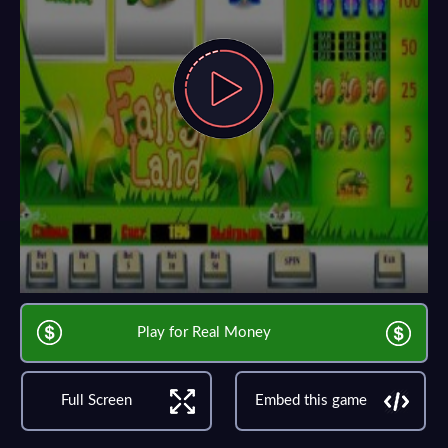
Play for Real Money
Full Screen
Embed this game