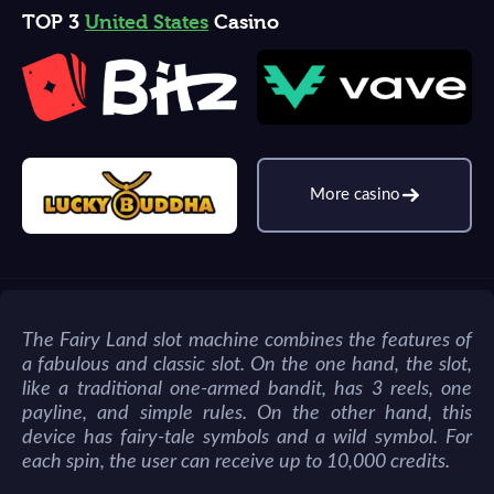
TOP 3
United States
Casino
More casino
The Fairy Land slot machine combines the features of
a fabulous and classic slot. On the one hand, the slot,
like a traditional one-armed bandit, has 3 reels, one
payline, and simple rules. On the other hand, this
device has fairy-tale symbols and a wild symbol. For
each spin, the user can receive up to 10,000 credits.