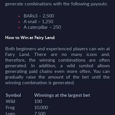
generate combinations with the following payouts:
BARx3 – 2,500
A snail – 1,250
A caterpillar – 250
How to Win at Fairy Land
Both beginners and experienced players can win at
Fairy Land. There are no many icons and,
therefore, the winning combinations are often
generated. In addition, a wild symbol allows
generating paid chains even more often. You can
gradually raise the amount of the bet until the
winning combination is generated.
Symbol
Winnings at the largest bet
Wild
100
Frog
10,000
Logo
7,500