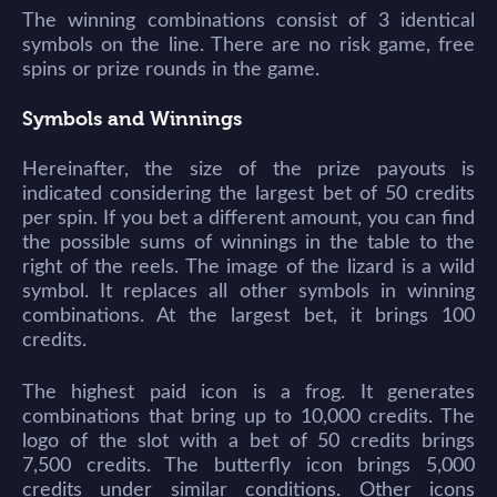
The winning combinations consist of 3 identical
symbols on the line. There are no risk game, free
spins or prize rounds in the game.
Symbols and Winnings
Hereinafter, the size of the prize payouts is
indicated considering the largest bet of 50 credits
per spin. If you bet a different amount, you can find
the possible sums of winnings in the table to the
right of the reels. The image of the lizard is a wild
symbol. It replaces all other symbols in winning
combinations. At the largest bet, it brings 100
credits.
The highest paid icon is a frog. It generates
combinations that bring up to 10,000 credits. The
logo of the slot with a bet of 50 credits brings
7,500 credits. The butterfly icon brings 5,000
credits under similar conditions. Other icons