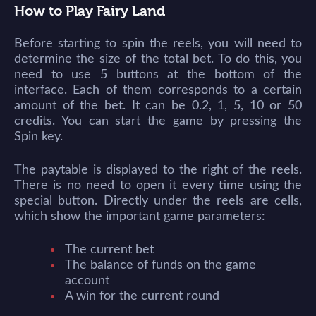
How to Play Fairy Land
Before starting to spin the reels, you will need to
determine the size of the total bet. To do this, you
need to use 5 buttons at the bottom of the
interface. Each of them corresponds to a certain
amount of the bet. It can be 0.2, 1, 5, 10 or 50
credits. You can start the game by pressing the
Spin key.
The paytable is displayed to the right of the reels.
There is no need to open it every time using the
special button. Directly under the reels are cells,
which show the important game parameters:
The current bet
The balance of funds on the game
account
A win for the current round