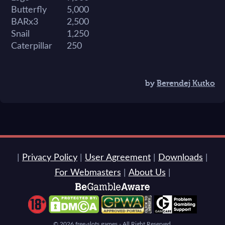
Butterfly
5,000
BARx3
2,500
Snail
1,250
Caterpillar
250
by
Berendej Kutko
|
Privacy Policy
|
User Agreement
|
Downloads
|
For Webmasters
|
About Us
|
© 2026 free-slots.games - All Right Reserved.