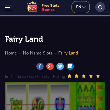
EN
Fairy Land
Home
—
No Name Slots
—
Fairy Land
Rating
No Name Slots
Old Slots