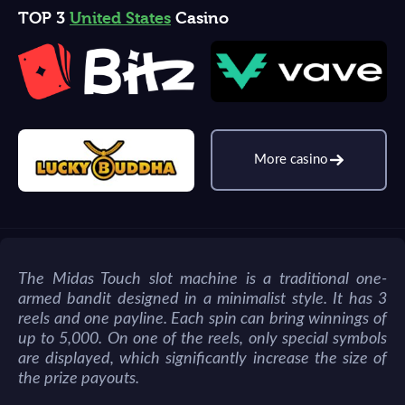
TOP 3
United States
Casino
More casino
The Midas Touch slot machine is a traditional one-
armed bandit designed in a minimalist style. It has 3
reels and one payline. Each spin can bring winnings of
up to 5,000. On one of the reels, only special symbols
are displayed, which significantly increase the size of
the prize payouts.