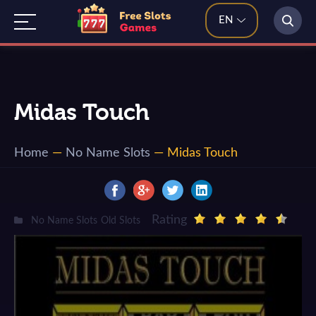
EN
Midas Touch
Home
—
No Name Slots
—
Midas Touch
Rating
No Name Slots
Old Slots