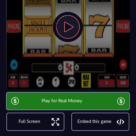
Play for Real Money
Full Screen
Embed this game