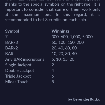
thanks to the special symbols on the right reel. It is
important to consider that some of them work only
at the maximum bet. In this regard, it is
recommended to bet 3 credits on each spin.
Symbol
Winnings
7
300, 600, 1,000, 5,000
BARx3
50, 100, 150, 200
BARx2
20, 40, 60, 80
BAR
10, 20, 30, 40
Any BAR inscriptions
5, 10, 15, 20
Single Jackpot
2
Double Jackpot
4
Triple Jackpot
6
Midas Touch
8
by
Berendej Kutko