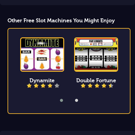
Other Free Slot Machines You Might Enjoy
Dynamite
Double Fortune