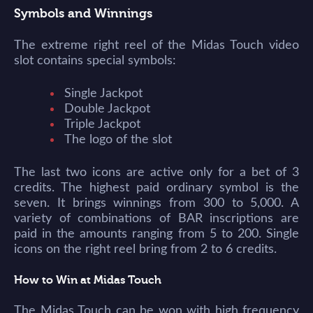
Symbols and Winnings
The extreme right reel of the Midas Touch video
slot contains special symbols:
Single Jackpot
Double Jackpot
Triple Jackpot
The logo of the slot
The last two icons are active only for a bet of 3
credits. The highest paid ordinary symbol is the
seven. It brings winnings from 300 to 5,000. A
variety of combinations of BAR inscriptions are
paid in the amounts ranging from 5 to 200. Single
icons on the right reel bring from 2 to 6 credits.
How to Win at Midas Touch
The Midas Touch can be won with high frequency