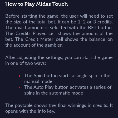
How to Play Midas Touch
Before starting the game, the user will need to set
the size of the total bet. It can be 1, 2 or 3 credits.
The exact amount is selected with the BET button.
The Credits Played cell shows the amount of the
bet. The Credit Meter cell shows the balance on
the account of the gambler.
After adjusting the settings, you can start the game
in one of two ways:
The Spin button starts a single spin in the
manual mode
The Auto Play button activates a series of
spins in the automatic mode
The paytable shows the final winnings in credits. It
opens with the Info key.