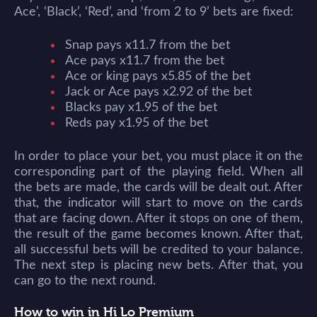
Ace’, ‘Black’, ‘Red’, and ‘from 2 to 9’ bets are fixed:
Snap pays x11.7 from the bet
Ace pays x11.7 from the bet
Ace or king pays x5.85 of the bet
Jack or Ace pays x2.92 of the bet
Blacks pay x1.95 of the bet
Reds pay x1.95 of the bet
In order to place your bet, you must place it on the
corresponding part of the playing field. When all
the bets are made, the cards will be dealt out. After
that, the indicator will start to move on the cards
that are facing down. After it stops on one of them,
the result of the game becomes known. After that,
all successful bets will be credited to your balance.
The next step is placing new bets. After that, you
can go to the next round.
How to win in Hi Lo Premium