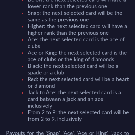
lower rank than the previous one
Snap: the next selected card will be the
same as the previous one
Higher: the next selected card will have a
higher rank than the previous one
Ace: the next selected card is the ace of
clubs
Ace or King: the next selected card is the
ace of clubs or the king of diamonds
Black: the next selected card will be a
spade or a club
Red: the next selected card will be a heart
or diamond
Jack to Ace: the next selected card is a
card between a jack and an ace,
inclusively
From 2 to 9: the next selected card will be
from 2 to 9, inclusively
Payouts for the ‘Snap’, ‘Ace’, ‘Ace or King’, ‘Jack to