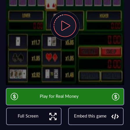
Play for Real Money
Full Screen
Embed this game