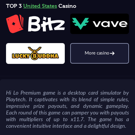
TOP 3
United States
Casino
More casino
Hi Lo Premium game is a desktop card simulator by
Playtech. It captivates with its blend of simple rules,
impressive prize payouts, and dynamic gameplay.
Each round of this game can pamper you with payouts
with multipliers of up to x11.7. The game has a
convenient intuitive interface and a delightful design.