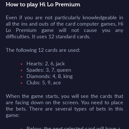
How to play Hi Lo Premium
Even if you are not particularly knowledgeable in
all the ins and outs of the card computer games, Hi
Lo Premium game will not cause you any
difficulties. It uses 12 standard cards.
The following 12 cards are used:
Hearts: 2, 6, jack
Spades: 3, 7, queen
Diamonds: 4, 8, king
Clubs: 5, 9, ace
When the game starts, you will see the cards that
are facing down on the screen. You need to place
the bets. There are several types of bets in this
game:
Below: the next selected card will have a