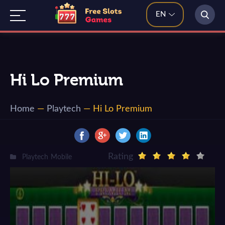
EN
Hi Lo Premium
Home
—
Playtech
—
Hi Lo Premium
Rating
Playtech
Mobile