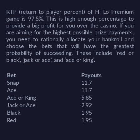
RTP (return to player percent) of Hi Lo Premium
game is 97.5%. This is high enough percentage to
provide a big profit for you over the casino. If you
are aiming for the highest possible prize payments,
you need to rationally allocate your bankroll and
choose the bets that will have the greatest
probability of succeeding. These include ‘red or
black’, ‘jack or ace’, and ‘ace or king’.
Bet
Payouts
Snap
11.7
Ace
11.7
Ace or King
5,85
Jack or Ace
2,92
Black
1,95
Red
1,95