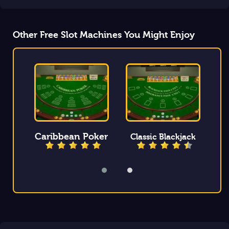
Other Free Slot Machines You Might Enjoy
Caribbean Poker
Classic Blackjack
Th