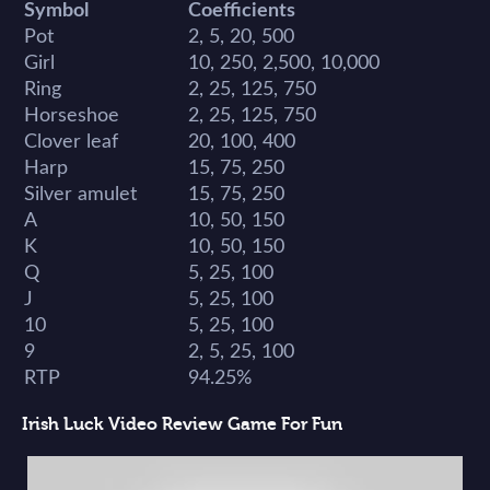
Symbol
Coefficients
Pot
2, 5, 20, 500
Girl
10, 250, 2,500, 10,000
Ring
2, 25, 125, 750
Horseshoe
2, 25, 125, 750
Clover leaf
20, 100, 400
Harp
15, 75, 250
Silver amulet
15, 75, 250
A
10, 50, 150
K
10, 50, 150
Q
5, 25, 100
J
5, 25, 100
10
5, 25, 100
9
2, 5, 25, 100
RTP
94.25%
Irish Luck Video Review Game For Fun