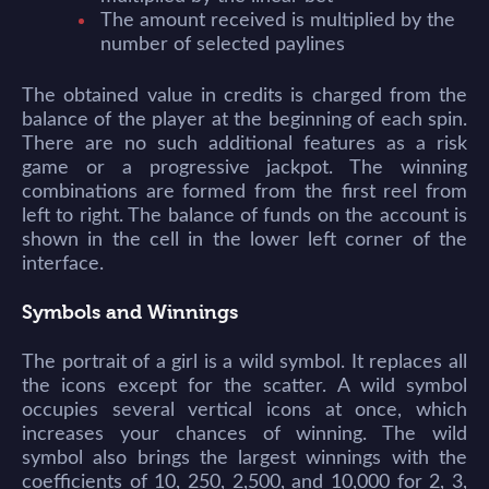
The amount received is multiplied by the
number of selected paylines
The obtained value in credits is charged from the
balance of the player at the beginning of each spin.
There are no such additional features as a risk
game or a progressive jackpot. The winning
combinations are formed from the first reel from
left to right. The balance of funds on the account is
shown in the cell in the lower left corner of the
interface.
Symbols and Winnings
The portrait of a girl is a wild symbol. It replaces all
the icons except for the scatter. A wild symbol
occupies several vertical icons at once, which
increases your chances of winning. The wild
symbol also brings the largest winnings with the
coefficients of 10, 250, 2,500, and 10,000 for 2, 3,