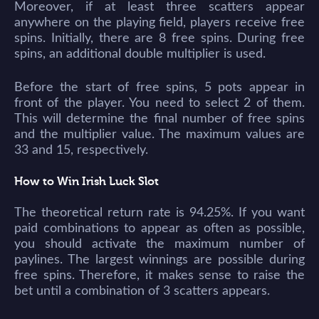
Moreover, if at least three scatters appear
anywhere on the playing field, players receive free
spins. Initially, there are 8 free spins. During free
spins, an additional double multiplier is used.
Before the start of free spins, 5 pots appear in
front of the player. You need to select 2 of them.
This will determine the final number of free spins
and the multiplier value. The maximum values are
33 and 15, respectively.
How to Win Irish Luck Slot
The theoretical return rate is 94.25%. If you want
paid combinations to appear as often as possible,
you should activate the maximum number of
paylines. The largest winnings are possible during
free spins. Therefore, it makes sense to raise the
bet until a combination of 3 scatters appears.