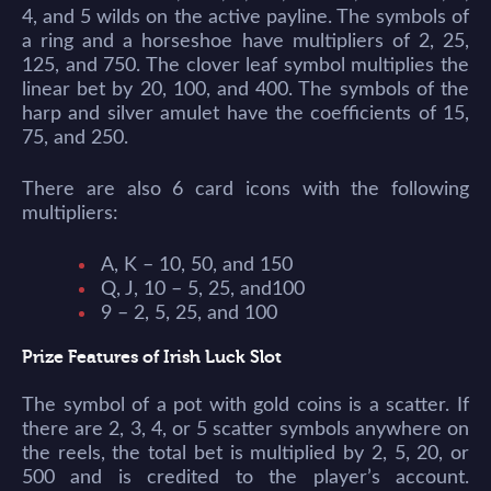
4, and 5 wilds on the active payline. The symbols of
a ring and a horseshoe have multipliers of 2, 25,
125, and 750. The clover leaf symbol multiplies the
linear bet by 20, 100, and 400. The symbols of the
harp and silver amulet have the coefficients of 15,
75, and 250.
There are also 6 card icons with the following
multipliers:
A, K – 10, 50, and 150
Q, J, 10 – 5, 25, and100
9 – 2, 5, 25, and 100
Prize Features of Irish Luck Slot
The symbol of a pot with gold coins is a scatter. If
there are 2, 3, 4, or 5 scatter symbols anywhere on
the reels, the total bet is multiplied by 2, 5, 20, or
500 and is credited to the player’s account.