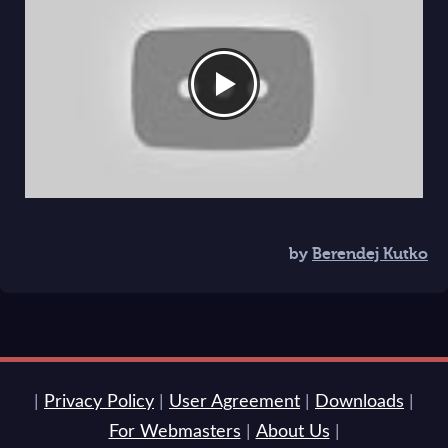
by
Berendej Kutko
|
Privacy Policy
|
User Agreement
|
Downloads
|
For Webmasters
|
About Us
|