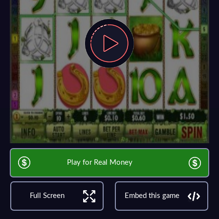
Play for Real Money
Full Screen
Embed this game