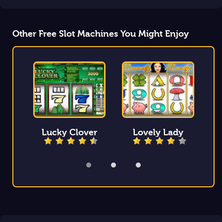
Other Free Slot Machines You Might Enjoy
Lucky Clover
Lovely Lady
T