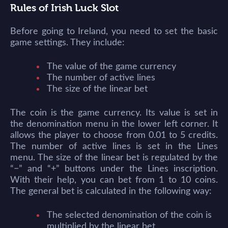
Rules of Irish Luck Slot
Before going to Ireland, you need to set the basic
game settings. They include:
The value of the game currency
The number of active lines
The size of the linear bet
The coin is the game currency. Its value is set in
the denomination menu in the lower left corner. It
allows the player to choose from 0.01 to 5 credits.
The number of active lines is set in the Lines
menu. The size of the linear bet is regulated by the
“−” and “+” buttons under the Lines inscription.
With their help, you can bet from 1 to 10 coins.
The general bet is calculated in the following way:
The selected denomination of the coin is
multiplied by the linear bet