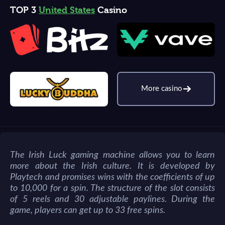
TOP 3
United States
Casino
More casino
The Irish Luck gaming machine allows you to learn
more about the Irish culture. It is developed by
Playtech and promises wins with the coefficients of up
to 10,000 for a spin. The structure of the slot consists
of 5 reels and 30 adjustable paylines. During the
game, players can get up to 33 free spins.