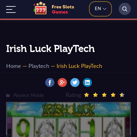
EN
Irish Luck PlayTech
Home
—
Playtech
—
Irish Luck PlayTech
Rating
Playtech
Mobile