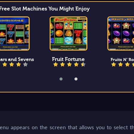
Free Slot Machines You Might Enjoy
Fruit Fortune
ars and Sevens
Fruits N’ R
menu appears on the screen that allows you to select t