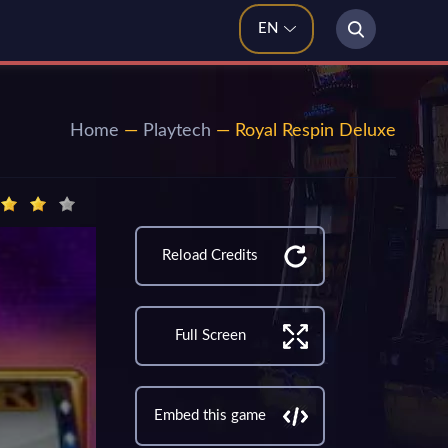
EN
Home
—
Playtech
—
Royal Respin Deluxe
Reload Credits
Full Screen
Embed this game