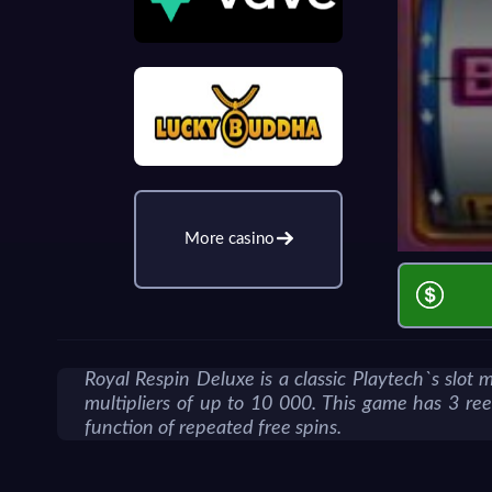
More casino
Royal Respin Deluxe is a classic Playtech`s slot
multipliers of up to 10 000. This game has 3 ree
function of repeated free spins.