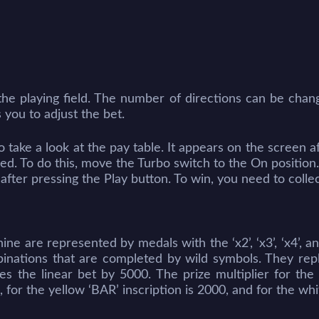
the playing field. The number of directions can be change
you to adjust the bet.
 take a look at the pay table. It appears on the screen a
eed. To do this, move the Turbo switch to the On position
after pressing the Play button. To win, you need to collec
ne are represented by medals with the ‘x2’, ‘x3’, ‘x4’, a
binations that are completed by wild symbols. They repl
ies the linear bet by 5000. The prize multiplier for the
, for the yellow ‘BAR’ inscription is 2000, and for the whi