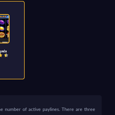
Hot Seven
oyals
he number of active paylines. There are three