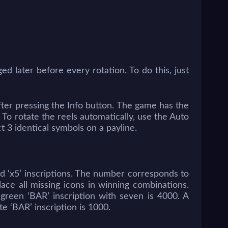
d later before every rotation. To do this, just
fter pressing the Info button. The game has the
. To rotate the reels automatically, use the Auto
t 3 identical symbols on a payline.
nd ‘x5’ inscriptions. The number corresponds to
ace all missing icons in winning combinations.
 green ‘BAR’ inscription with seven is 4000. A
te ‘BAR’ inscription is 1000.