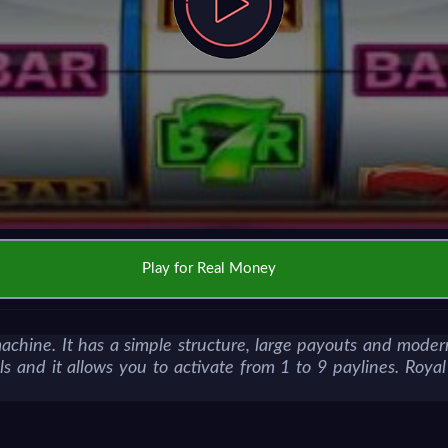
Play for Real Money
 machine. It has a simple structure, large payouts and mod
ls and it allows you to activate from 1 to 9 paylines. Roy