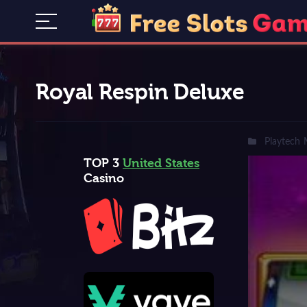
Royal Respin Deluxe
Playtech
TOP 3
United States
Casino