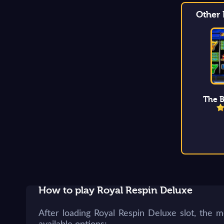
Other 
The B
How to play Royal Respin Deluxe
After loading Royal Respin Deluxe slot, the 