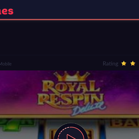
Rating
Mobile