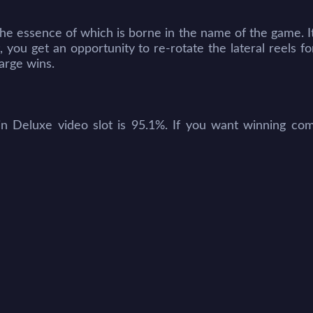
he essence of which is borne in the name of the game. It 
it, you get an opportunity to re-rotate the lateral reels fo
large wins.
n Deluxe video slot is 95.1%. If you want winning comb