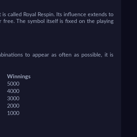
is called Royal Respin. Its influence extends to
r free. The symbol itself is fixed on the playing
inations to appear as often as possible, it is
Winnings
5000
4000
3000
2000
1000