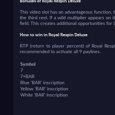
Bonuses of Royal Respin Deluxe
This video slot has an advantageous function, t
the third reel. If a wild multiplier appears on 
field. This creates additional opportunities for 
How to win in Royal Respin Deluxe
RTP (return to player percent) of Royal Respi
recommended to activate all 9 paylines.
Symbol
7
7+BAR
Blue ‘BAR’ inscription
Yellow ‘BAR’ inscription
White ‘BAR’ inscription