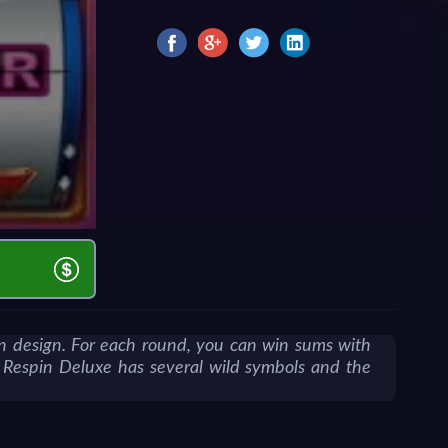
ern design. For each round, you can win sums with
al Respin Deluxe has several wild symbols and the