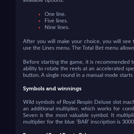
available options:
One line.
Five lines.
Nine lines.
After you will make your choice, you will see 
use the Lines menu. The Total Bet menu allows 
Before starting the game, it is recommended to
ability to rotate the reels at an accelerated sp
button. A single round in a manual mode starts 
Symbols and winnings
Wild symbols of Royal Respin Deluxe slot machi
an additional multiplier, which works for com
Seven is the most valuable symbol. It multipl
multiplier for the blue ‘BAR’ inscription is 3000