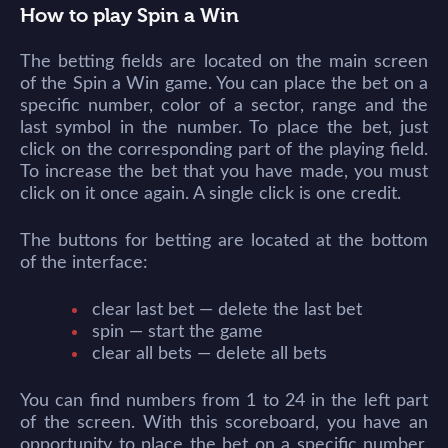
How to play Spin a Win
The betting fields are located on the main screen
of the Spin a Win game. You can place the bet on a
specific number, color of a sector, range and the
last symbol in the number. To place the bet, just
click on the corresponding part of the playing field.
To increase the bet that you have made, you must
click on it once again. A single click is one credit.
The buttons for betting are located at the bottom
of the interface:
clear last bet — delete the last bet
spin — start the game
clear all bets — delete all bets
You can find numbers from 1 to 24 in the left part
of the screen. With this scoreboard, you have an
opportunity to place the bet on a specific number.