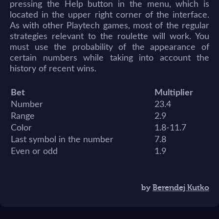
pressing the Help button in the menu, which is
located in the upper right corner of the interface.
As with other Playtech games, most of the regular
strategies relevant to the roulette will work. You
must use the probability of the appearance of
certain numbers while taking into account the
history of recent wins.
Bet
Multiplier
Number
23.4
Range
2.9
Color
1.8-11.7
Last symbol in the number
7.8
Even or odd
1.9
by
Berendej Kutko