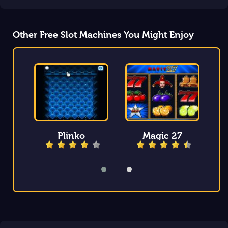
Other Free Slot Machines You Might Enjoy
Plinko
Magic 27
E