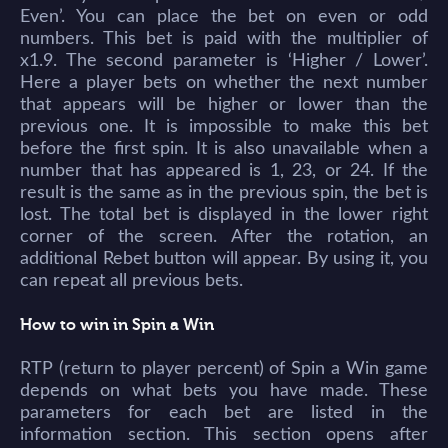
Even’. You can place the bet on even or odd
numbers. This bet is paid with the multiplier of
x1.9. The second parameter is ‘Higher / Lower’.
Here a player bets on whether the next number
that appears will be higher or lower than the
previous one. It is impossible to make this bet
before the first spin. It is also unavailable when a
number that has appeared is 1, 23, or 24. If the
result is the same as in the previous spin, the bet is
lost. The total bet is displayed in the lower right
corner of the screen. After the rotation, an
additional Rebet button will appear. By using it, you
can repeat all previous bets.
How to win in Spin a Win
RTP (return to player percent) of Spin a Win game
depends on what bets you have made. These
parameters for each bet are listed in the
information section. This section opens after