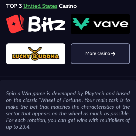
TOP 3
United States
Casino
More casino
Spin a Win game is developed by Playtech and based
on the classic ‘Wheel of Fortune’. Your main task is to
make the bet that matches the characteristics of the
sector that appears on the wheel as much as possible.
For each rotation, you can get wins with multipliers of
up to 23.4.