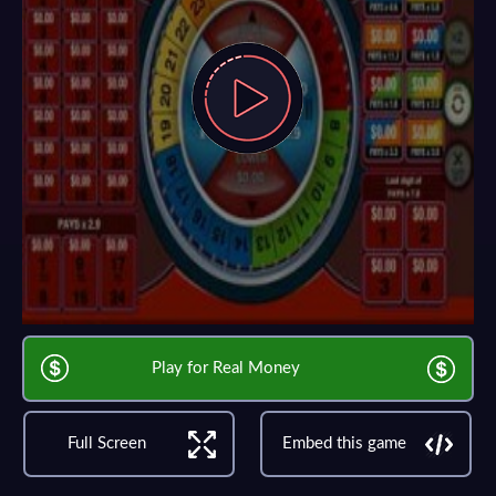
Play for Real Money
Full Screen
Embed this game