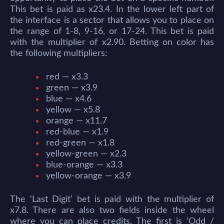
This bet is paid as x23.4. In the lower left part of
the interface is a sector that allows you to place on
the range of 1-8, 9-16, or 17-24. This bet is paid
with the multiplier of x2.90. Betting on color has
the following multipliers:
red — x3.3
green — x3.9
blue — x4.6
yellow — x5.8
orange — x11.7
red-blue — x1.9
red-green — x1.8
yellow-green — x2.3
blue-orange — x3.3
yellow-orange — x3.9
The ‘Last Digit’ bet is paid with the multiplier of
x7.8. There are also two fields inside the wheel
where you can place credits. The first is ‘Odd /