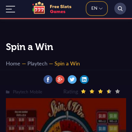
EN
Spin a Win
Home
—
Playtech
—
Spin a Win
Rating
Playtech
Mobile