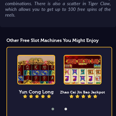
combinations. There is also a scatter in Tiger Claw,
which allows you to get up to 100 free spins of the
reels.
Other Free Slot Machines You Might Enjoy
Yun Cong Long
Zhao Cai Jin Bao Jackpot