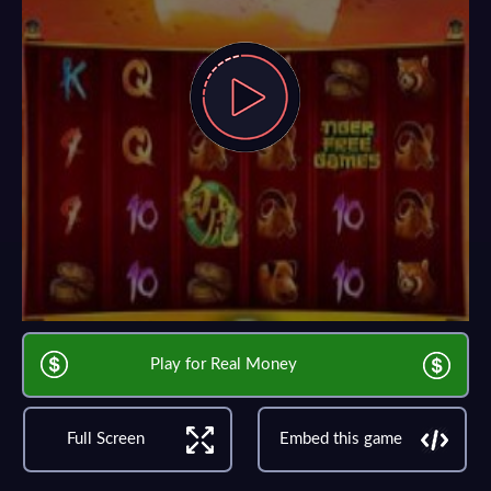
Play for Real Money
Full Screen
Embed this game