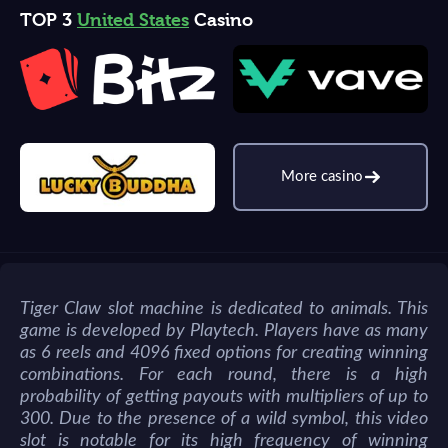
TOP 3
United States
Casino
More casino
Tiger Claw slot machine is dedicated to animals. This
game is developed by Playtech. Players have as many
as 6 reels and 4096 fixed options for creating winning
combinations. For each round, there is a high
probability of getting payouts with multipliers of up to
300. Due to the presence of a wild symbol, this video
slot is notable for its high frequency of winning