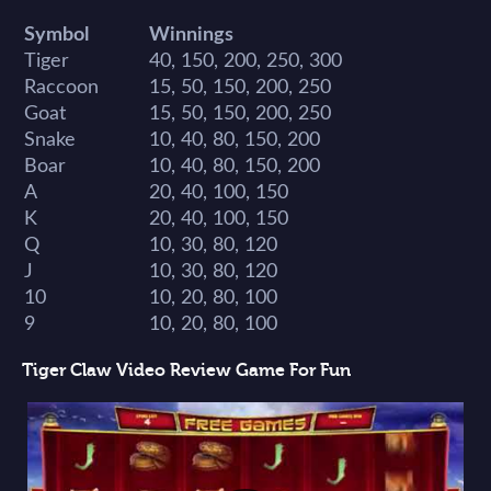
Symbol
Winnings
Tiger
40, 150, 200, 250, 300
Raccoon
15, 50, 150, 200, 250
Goat
15, 50, 150, 200, 250
Snake
10, 40, 80, 150, 200
Boar
10, 40, 80, 150, 200
A
20, 40, 100, 150
K
20, 40, 100, 150
Q
10, 30, 80, 120
J
10, 30, 80, 120
10
10, 20, 80, 100
9
10, 20, 80, 100
Tiger Claw Video Review Game For Fun