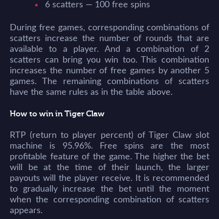
6 scatters — 100 free spins
During free games, corresponding combinations of
scatters increase the number of rounds that are
available to a player. And a combination of 2
scatters can bring you win too. This combination
increases the number of free games by another 5
games. The remaining combinations of scatters
have the same rules as in the table above.
How to win in Tiger Claw
RTP (return to player percent) of Tiger Claw slot
machine is 95.96%. Free spins are the most
profitable feature of the game. The higher the bet
will be at the time of their launch, the larger
payouts will the player receive. It is recommended
to gradually increase the bet until the moment
when the corresponding combination of scatters
appears.