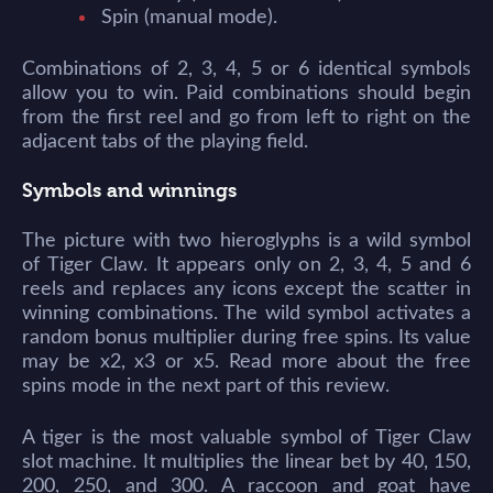
Spin (manual mode).
Combinations of 2, 3, 4, 5 or 6 identical symbols
allow you to win. Paid combinations should begin
from the first reel and go from left to right on the
adjacent tabs of the playing field.
Symbols and winnings
The picture with two hieroglyphs is a wild symbol
of Tiger Claw. It appears only on 2, 3, 4, 5 and 6
reels and replaces any icons except the scatter in
winning combinations. The wild symbol activates a
random bonus multiplier during free spins. Its value
may be x2, x3 or x5. Read more about the free
spins mode in the next part of this review.
A tiger is the most valuable symbol of Tiger Claw
slot machine. It multiplies the linear bet by 40, 150,
200, 250, and 300. A raccoon and goat have