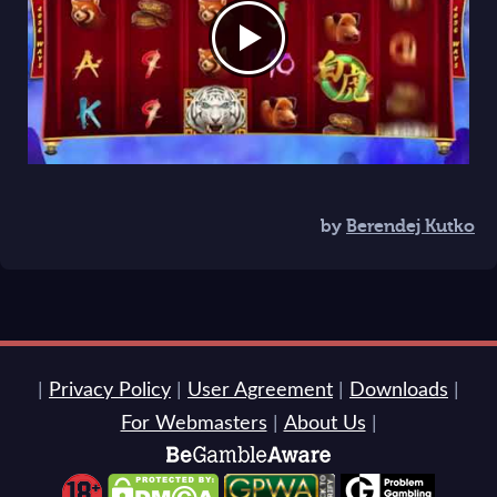
by
Berendej Kutko
|
Privacy Policy
|
User Agreement
|
Downloads
|
For Webmasters
|
About Us
|