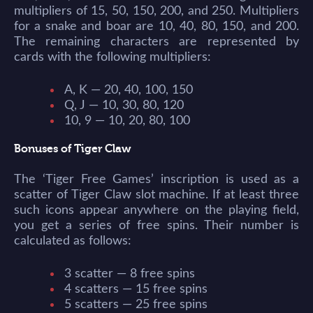
multipliers of 15, 50, 150, 200, and 250. Multipliers
for a snake and boar are 10, 40, 80, 150, and 200.
The remaining characters are represented by
cards with the following multipliers:
A, K — 20, 40, 100, 150
Q, J — 10, 30, 80, 120
10, 9 — 10, 20, 80, 100
Bonuses of Tiger Claw
The ‘Tiger Free Games’ inscription is used as a
scatter of Tiger Claw slot machine. If at least three
such icons appear anywhere on the playing field,
you get a series of free spins. Their number is
calculated as follows:
3 scatter — 8 free spins
4 scatters — 15 free spins
5 scatters — 25 free spins