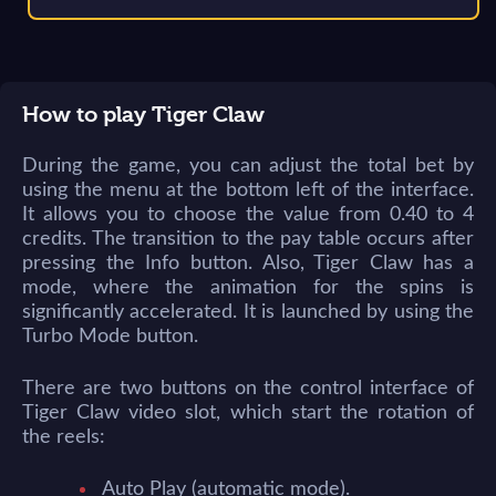
How to play Tiger Claw
During the game, you can adjust the total bet by
using the menu at the bottom left of the interface.
It allows you to choose the value from 0.40 to 4
credits. The transition to the pay table occurs after
pressing the Info button. Also, Tiger Claw has a
mode, where the animation for the spins is
significantly accelerated. It is launched by using the
Turbo Mode button.
There are two buttons on the control interface of
Tiger Claw video slot, which start the rotation of
the reels:
Auto Play (automatic mode).