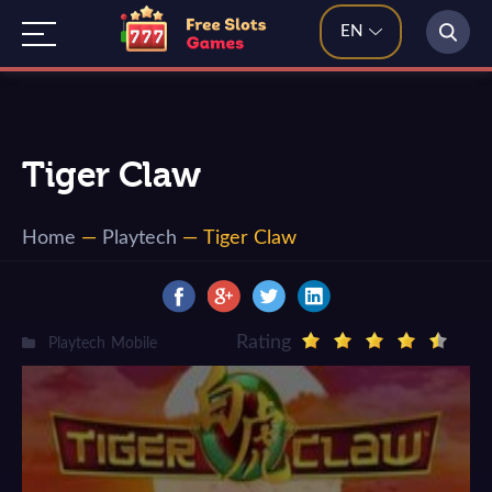
EN
Tiger Claw
Home
—
Playtech
—
Tiger Claw
Rating
Playtech
Mobile