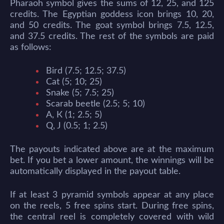
Pharaoh symbol gives the sums of 12, 25, and 125
credits. The Egyptian goddess icon brings 10, 20,
and 50 credits. The goat symbol brings 7.5, 12.5,
and 37.5 credits. The rest of the symbols are paid
as follows:
Bird (7.5; 12.5; 37.5)
Cat (5; 10; 25)
Snake (5; 7.5; 25)
Scarab beetle (2.5; 5; 10)
А, К (1; 2.5; 5)
Q, J (0.5; 1; 2.5)
The payouts indicated above are at the maximum
bet. If you bet a lower amount, the winnings will be
automatically displayed in the payout table.
If at least 3 pyramid symbols appear at any place
on the reels, 5 free spins start. During free spins,
the central reel is completely covered with wild