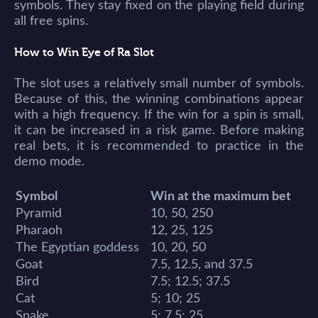
symbols. They stay fixed on the playing field during
all free spins.
How to Win Eye of Ra Slot
The slot uses a relatively small number of symbols.
Because of this, the winning combinations appear
with a high frequency. If the win for a spin is small,
it can be increased in a risk game. Before making
real bets, it is recommended to practice in the
demo mode.
Symbol
Win at the maximum bet
Pyramid
10, 50, 250
Pharaoh
12, 25, 125
The Egyptian goddess
10, 20, 50
Goat
7.5, 12.5, and 37.5
Bird
7.5; 12.5; 37.5
Cat
5; 10; 25
Snake
5; 7.5; 25