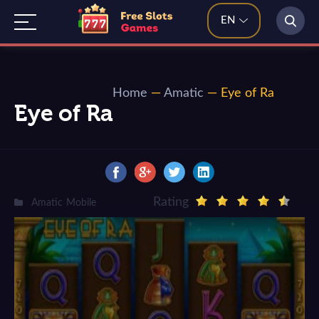
EN
Home
—
Amatic
—
Eye of Ra
Eye of Ra
Rating
Amatic
Mobile