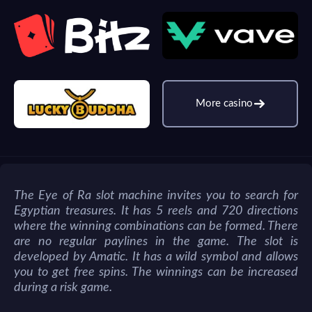
More casino
The Eye of Ra slot machine invites you to search for
Egyptian treasures. It has 5 reels and 720 directions
where the winning combinations can be formed. There
are no regular paylines in the game. The slot is
developed by Amatic. It has a wild symbol and allows
you to get free spins. The winnings can be increased
during a risk game.