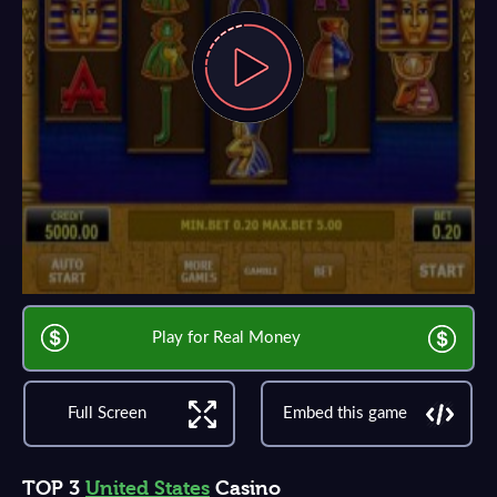
Play for Real Money
Full Screen
Embed this game
TOP 3
United States
Casino