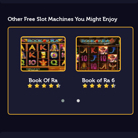
Other Free Slot Machines You Might Enjoy
Book Of Ra
Book of Ra 6