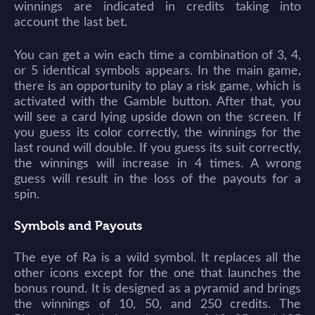
winnings are indicated in credits taking into
account the last bet.
You can get a win each time a combination of 3, 4,
or 5 identical symbols appears. In the main game,
there is an opportunity to play a risk game, which is
activated with the Gamble button. After that, you
will see a card lying upside down on the screen. If
you guess its color correctly, the winnings for the
last round will double. If you guess its suit correctly,
the winnings will increase in 4 times. A wrong
guess will result in the loss of the payouts for a
spin.
Symbols and Payouts
The eye of Ra is a wild symbol. It replaces all the
other icons except for the one that launches the
bonus round. It is designed as a pyramid and brings
the winnings of 10, 50, and 250 credits. The