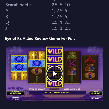
Scarab beetle
2.5; 5; 10
A
1; 2.5; 5
K
1; 2.5; 5
Q
0.5; 1; 2.5
J
0.5; 1; 2.5
Eye of Ra Video Review Game For Fun