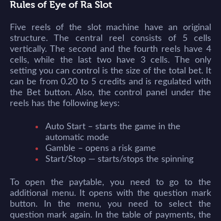
Rules of Eye of Ra Slot
Five reels of the slot machine have an original
structure. The central reel consists of 5 cells
vertically. The second and the fourth reels have 4
cells, while the last two have 3 cells. The only
setting you can control is the size of the total bet. It
can be from 0.20 to 5 credits and is regulated with
the Bet button. Also, the control panel under the
reels has the following keys:
Auto Start – starts the game in the
automatic mode
Gamble – opens a risk game
Start/Stop — starts/stops the spinning
To open the paytable, you need to go to the
additional menu. It opens with the question mark
button. In the menu, you need to select the
question mark again. In the table of payments, the