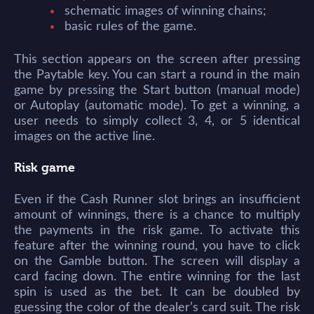
schematic images of winning chains;
basic rules of the game.
This section appears on the screen after pressing
the Paytable key. You can start a round in the main
game by pressing the Start button (manual mode)
or Autoplay (automatic mode). To get a winning, a
user needs to simply collect 3, 4, or 5 identical
images on the active line.
Risk game
Even if the Cash Runner slot brings an insufficient
amount of winnings, there is a chance to multiply
the payments in the risk game. To activate this
feature after the winning round, you have to click
on the Gamble button. The screen will display a
card facing down. The entire winning for the last
spin is used as the bet. It can be doubled by
guessing the color of the dealer’s card suit. The risk