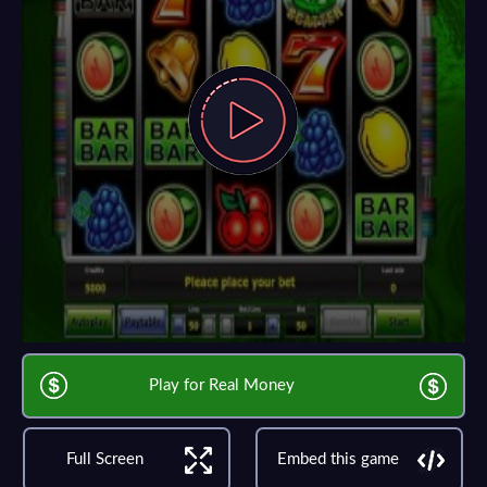
Play for Real Money
Full Screen
Embed this game