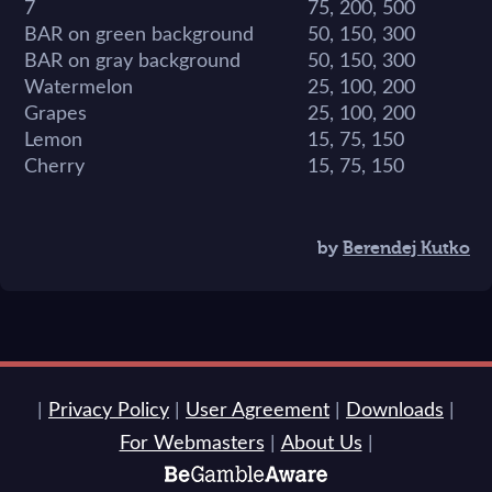
7
75, 200, 500
BAR on green background
50, 150, 300
BAR on gray background
50, 150, 300
Watermelon
25, 100, 200
Grapes
25, 100, 200
Lemon
15, 75, 150
Cherry
15, 75, 150
by
Berendej Kutko
|
Privacy Policy
|
User Agreement
|
Downloads
|
For Webmasters
|
About Us
|