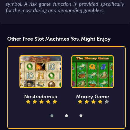
symbol. A risk game function is provided specifically
for the most daring and demanding gamblers.
Other Free Slot Machines You Might Enjoy
Nostradamus
Money Game