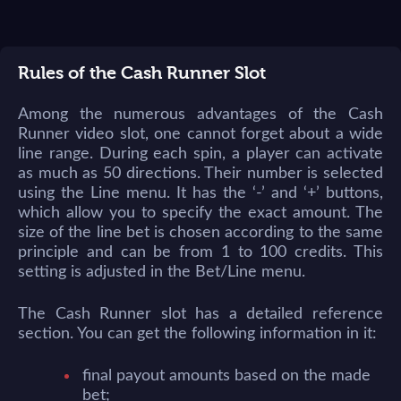
Rules of the Cash Runner Slot
Among the numerous advantages of the Cash
Runner video slot, one cannot forget about a wide
line range. During each spin, a player can activate
as much as 50 directions. Their number is selected
using the Line menu. It has the ‘-’ and ‘+’ buttons,
which allow you to specify the exact amount. The
size of the line bet is chosen according to the same
principle and can be from 1 to 100 credits. This
setting is adjusted in the Bet/Line menu.
The Cash Runner slot has a detailed reference
section. You can get the following information in it:
final payout amounts based on the made
bet;