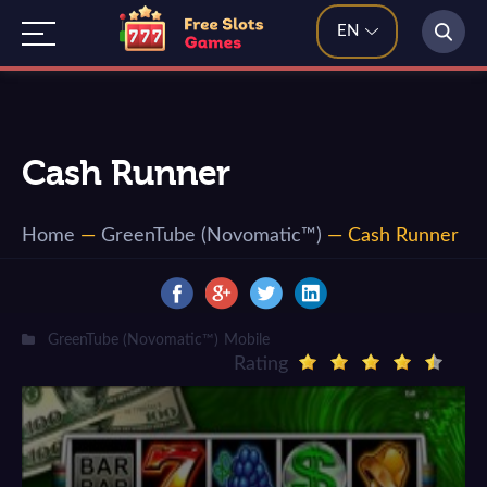
EN
Cash Runner
Home
—
GreenTube (Novomatic™)
—
Cash Runner
GreenTube (Novomatic™)
Mobile
Rating