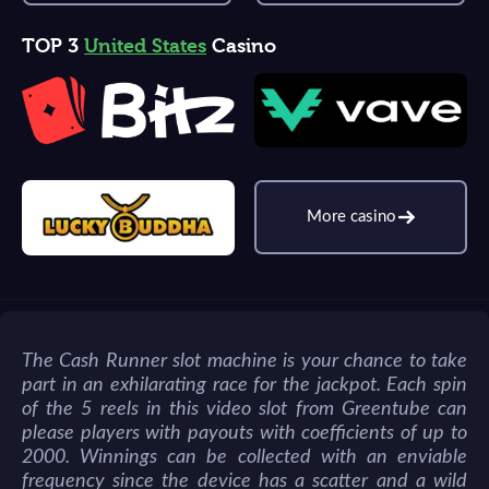
TOP 3
United States
Casino
More casino
The Cash Runner slot machine is your chance to take
part in an exhilarating race for the jackpot. Each spin
of the 5 reels in this video slot from Greentube can
please players with payouts with coefficients of up to
2000. Winnings can be collected with an enviable
frequency since the device has a scatter and a wild