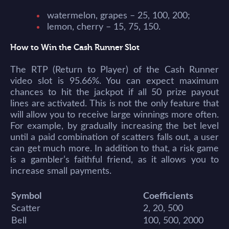
watermelon, grapes – 25, 100, 200;
lemon, cherry – 15, 75, 150.
How to Win the Cash Runner Slot
The RTP (Return to Player) of the Cash Runner
video slot is 95.66%. You can expect maximum
chances to hit the jackpot if all 50 prize payout
lines are activated. This is not the only feature that
will allow you to receive large winnings more often.
For example, by gradually increasing the bet level
until a paid combination of scatters falls out, a user
can get much more. In addition to that, a risk game
is a gambler’s faithful friend, as it allows you to
increase small payments.
Symbol
Coefficients
Scatter
2, 20, 500
Bell
100, 500, 2000