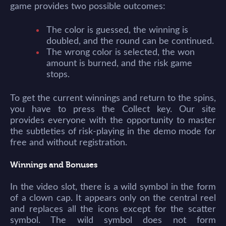
game provides two possible outcomes:
The color is guessed, the winning is
doubled, and the round can be continued.
The wrong color is selected, the won
amount is burned, and the risk game
stops.
To get the current winnings and return to the spins,
you have to press the Collect key. Our site
provides everyone with the opportunity to master
the subtleties of risk-playing in the demo mode for
free and without registration.
Winnings and Bonuses
In the video slot, there is a wild symbol in the form
of a clown cap. It appears only on the central reel
and replaces all the icons except for the scatter
symbol. The wild symbol does not form