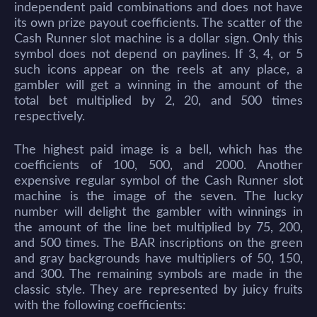
independent paid combinations and does not have
its own prize payout coefficients. The scatter of the
Cash Runner slot machine is a dollar sign. Only this
symbol does not depend on paylines. If 3, 4, or 5
such icons appear on the reels at any place, a
gambler will get a winning in the amount of the
total bet multiplied by 2, 20, and 500 times
respectively.
The highest paid image is a bell, which has the
coefficients of 100, 500, and 2000. Another
expensive regular symbol of the Cash Runner slot
machine is the image of the seven. The lucky
number will delight the gambler with winnings in
the amount of the line bet multiplied by 75, 200,
and 500 times. The BAR inscriptions on the green
and gray backgrounds have multipliers of 50, 150,
and 300. The remaining symbols are made in the
classic style. They are represented by juicy fruits
with the following coefficients: