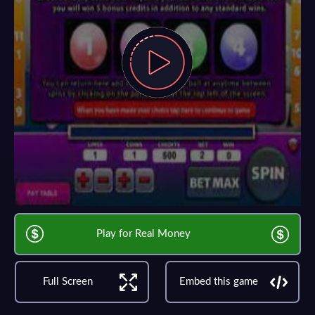
Play for Real Money
Full Screen
Embed this game