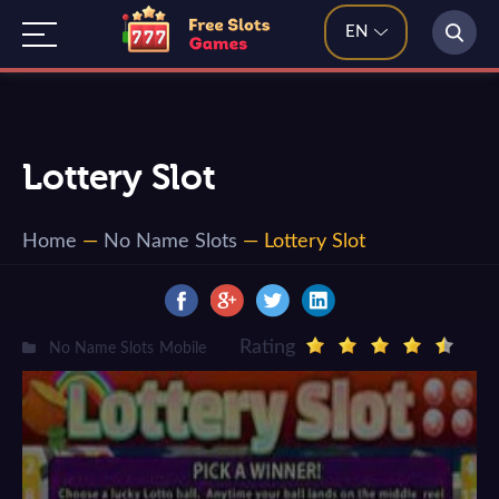
EN
Lottery Slot
Home
—
No Name Slots
—
Lottery Slot
Rating
No Name Slots
Mobile