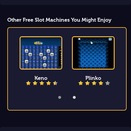
Other Free Slot Machines You Might Enjoy
Keno
Plinko
Ho