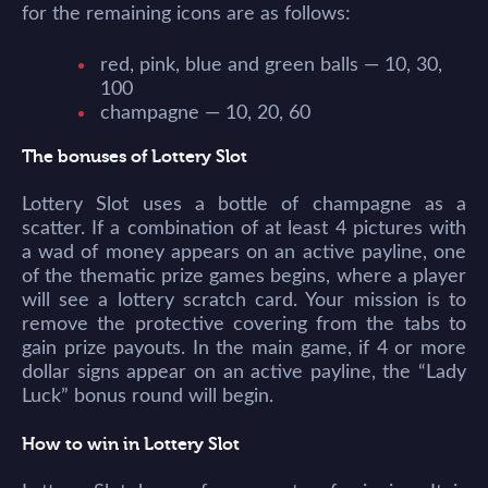
for the remaining icons are as follows:
red, pink, blue and green balls — 10, 30,
100
champagne — 10, 20, 60
The bonuses of Lottery Slot
Lottery Slot uses a bottle of champagne as a
scatter. If a combination of at least 4 pictures with
a wad of money appears on an active payline, one
of the thematic prize games begins, where a player
will see a lottery scratch card. Your mission is to
remove the protective covering from the tabs to
gain prize payouts. In the main game, if 4 or more
dollar signs appear on an active payline, the “Lady
Luck” bonus round will begin.
How to win in Lottery Slot