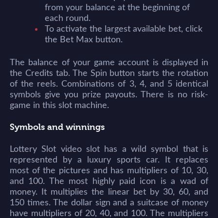
from your balance at the beginning of
each round.
To activate the largest available bet, click
the Bet Max button.
The balance of your game account is displayed in
the Credits tab. The Spin button starts the rotation
of the reels. Combinations of 3, 4, and 5 identical
symbols give you prize payouts. There is no risk-
game in this slot machine.
Symbols and winnings
Lottery Slot video slot has a wild symbol that is
represented by a luxury sports car. It replaces
most of the pictures and has multipliers of 10, 30,
and 100. The most highly paid icon is a wad of
money. It multiplies the linear bet by 30, 60, and
150 times. The dollar sign and a suitcase of money
have multipliers of 20, 40, and 100. The multipliers