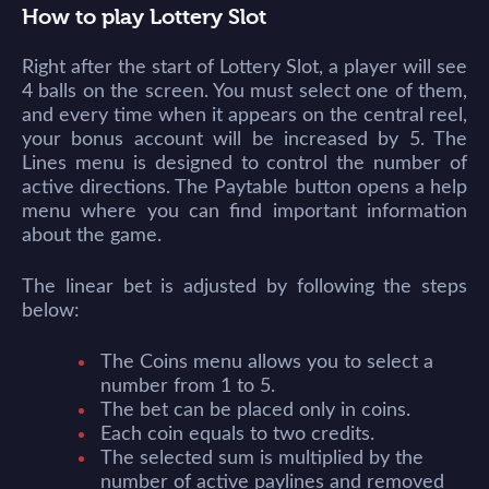
How to play Lottery Slot
Right after the start of Lottery Slot, a player will see
4 balls on the screen. You must select one of them,
and every time when it appears on the central reel,
your bonus account will be increased by 5. The
Lines menu is designed to control the number of
active directions. The Paytable button opens a help
menu where you can find important information
about the game.
The linear bet is adjusted by following the steps
below:
The Coins menu allows you to select a
number from 1 to 5.
The bet can be placed only in coins.
Each coin equals to two credits.
The selected sum is multiplied by the
number of active paylines and removed