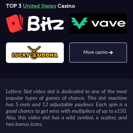
TOP 3
United States
Casino
More casino
Lottery Slot video slot is dedicated to one of the most
popular types of games of chance. This slot machine
has 5 reels and 12 adjustable paylines. Each spin is a
good chance to get wins with multipliers of up to x150.
Also, this video slot has a wild symbol, a scatter, and
two bonus icons.