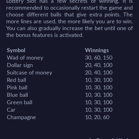
Lottery Slot has a few secrets of winning. It is
recommended to occasionally restart the game and
choose different balls that give extra points. The
more lines are used, the more likely you are to win.
You can also gradually increase the bet until one of
the bonus features is activated.
Symbol
Winnings
Wad of money
30, 60, 150
Dollar sign
20, 40, 100
Suitcase of money
20, 40, 100
Red ball
10, 30, 100
Pink ball
10, 30, 100
Blue ball
10, 30, 100
Green ball
10, 30, 100
Car
10, 30, 100
Champagne
10, 20, 60