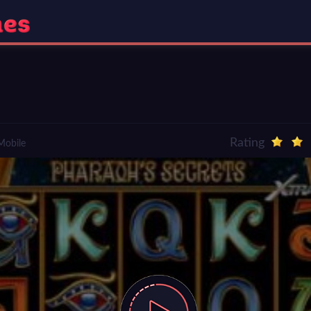
Rating
Mobile