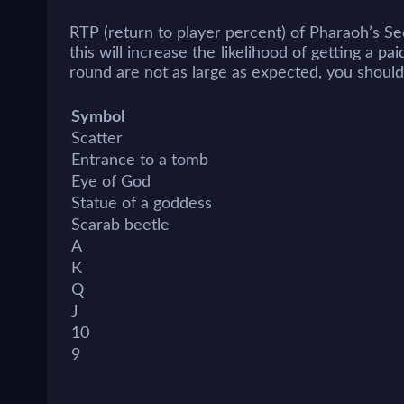
RTP (return to player percent) of Pharaoh’s Sec
this will increase the likelihood of getting a p
round are not as large as expected, you should
Symbol
Scatter
Entrance to a tomb
Eye of God
Statue of a goddess
Scarab beetle
А
К
Q
J
10
9