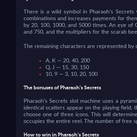
There is a wild symbol in Pharaoh’s Secrets v
combinations and increases payments for them 
by 20, 100, 1000, and 5000 times. An eye of Go
and 750, and the multipliers for the scarab bee
The remaining characters are represented by ca
A, K — 20, 40, 200
Q, J — 15, 30, 150
10, 9 — 3, 10, 20, 100
The bonuses of Pharaoh’s Secrets
Pharaoh’s Secrets slot machine uses a pyramid 
identical scatters appear on the playing field, 
choose one of three icons. This will determine
occupies the entire reel. The number of free s
How to win in Pharaoh’s Secrets