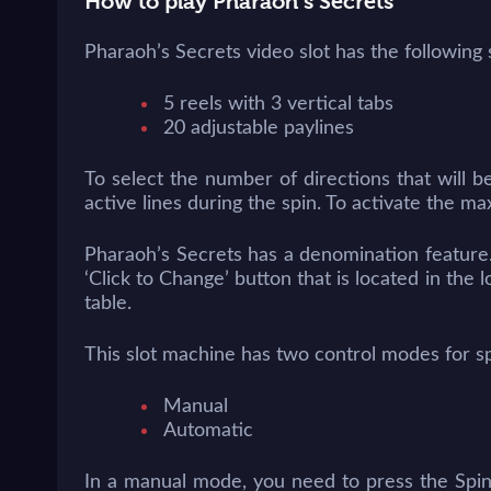
How to play Pharaoh’s Secrets
Pharaoh’s Secrets video slot has the following 
5 reels with 3 vertical tabs
20 adjustable paylines
To select the number of directions that will b
active lines during the spin. To activate the 
Pharaoh’s Secrets has a denomination feature. 
‘Click to Change’ button that is located in the 
table.
This slot machine has two control modes for sp
Manual
Automatic
In a manual mode, you need to press the Spin 