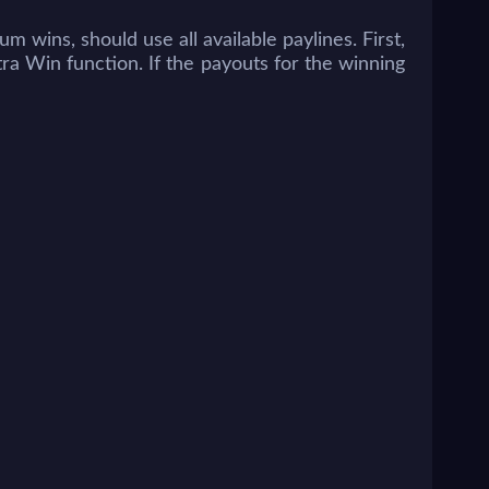
 wins, should use all available paylines. First,
Xtra Win function. If the payouts for the winning