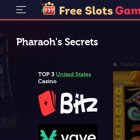
Pharaoh's Secrets
Playtech
TOP 3
United States
Casino