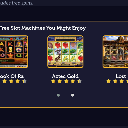
ludes free spins.
Free Slot Machines You Might Enjoy
ook Of Ra
Aztec Gold
Lost