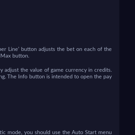
per Line’ button adjusts the bet on each of the
t Max button.
y adjust the value of game currency in credits.
ting. The Info button is intended to open the pay
matic mode, you should use the Auto Start menu