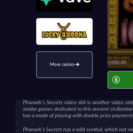
More casino
Pharaoh's Secrets video slot is another video slo
similar games dedicated to this ancient civilizatio
has a mode of playing with double prize payment
Pharaoh's Secrets has a wild symbol, which not on