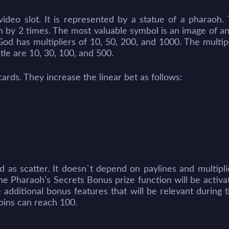
ideo slot. It is represented by a statue of a pharaoh. 
by 2 times. The most valuable symbol is an image of an e
d has multipliers of 10, 50, 200, and 1000. The multipl
tle are 10, 30, 100, and 500.
rds. They increase the linear bet as follows:
as scatter. It doesn`t depend on paylines and multiplies
the Pharaoh’s Secrets Bonus prize function will be activa
 additional bonus features that will be relevant during t
pins can reach 100.