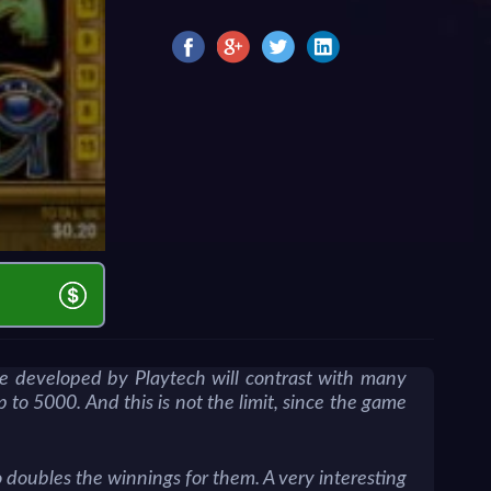
hine developed by Playtech will contrast with many
p to 5000. And this is not the limit, since the game
 doubles the winnings for them. A very interesting