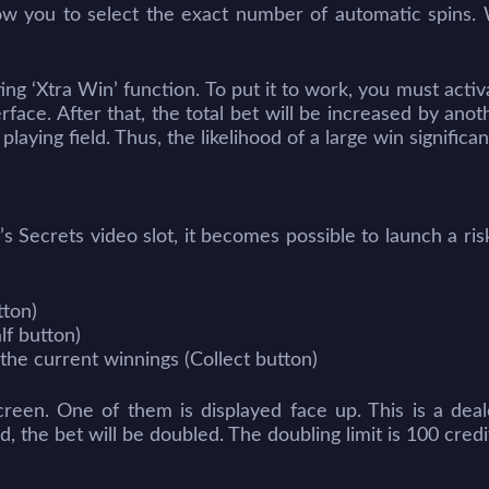
allow you to select the exact number of automatic spins
g ‘Xtra Win’ function. To put it to work, you must activat
terface. After that, the total bet will be increased by a
aying field. Thus, the likelihood of a large win significan
s Secrets video slot, it becomes possible to launch a ris
tton)
lf button)
the current winnings (Collect button)
reen. One of them is displayed face up. This is a dea
rd, the bet will be doubled. The doubling limit is 100 credi