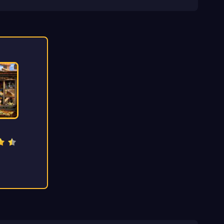
Gonzo’s Quest