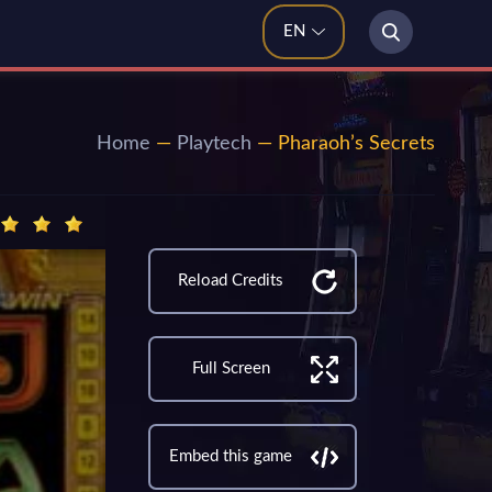
EN
Home
—
Playtech
—
Pharaoh’s Secrets
Reload Credits
Full Screen
Embed this game