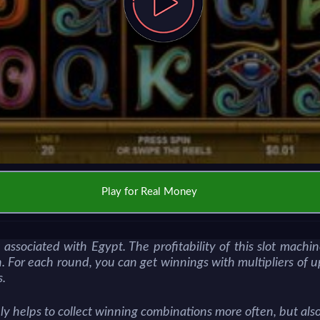
Play for Real Money
t associated with Egypt. The profitability of this slot mac
n. For each round, you can get winnings with multipliers of u
s.
ly helps to collect winning combinations more often, but also