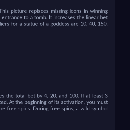
This picture replaces missing icons in winning
ntrance to a tomb. It increases the linear bet
iers for a statue of a goddess are 10, 40, 150,
 the total bet by 4, 20, and 100. If at least 3
ted. At the beginning of its activation, you must
he free spins. During free spins, a wild symbol