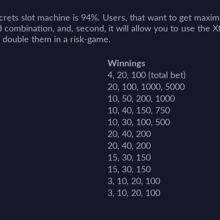
rets slot machine is 94%. Users, that want to get maximum
aid combination, and, second, it will allow you to use the 
 double them in a risk-game.
Winnings
4, 20, 100 (total bet)
20, 100, 1000, 5000
10, 50, 200, 1000
10, 40, 150, 750
10, 30, 100, 500
20, 40, 200
20, 40, 200
15, 30, 150
15, 30, 150
3, 10, 20, 100
3, 10, 20, 100