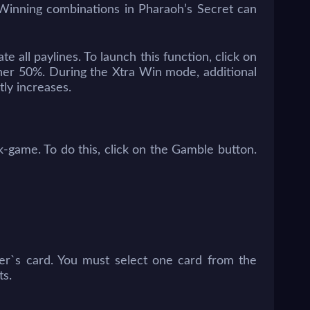
. Winning combinations in Pharaoh’s Secret can
e all paylines. To launch this function, click on
nother 50%. During the Xtra Win mode, additional
tly increases.
k-game. To do this, click on the Gamble button.
ler`s card. You must select one card from the
ts.