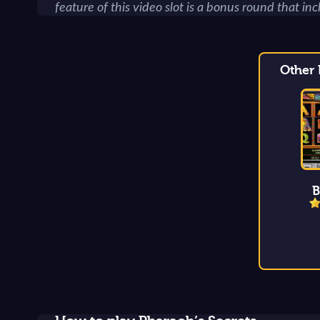
feature of this video slot is a bonus round that inc
Other 
B