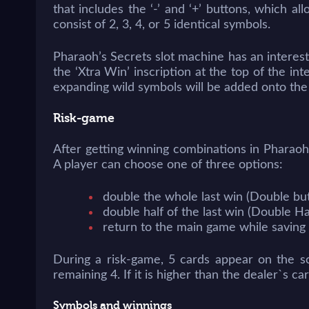
that includes the ‘-’ and ‘+’ buttons, which 
consist of 2, 3, 4, or 5 identical symbols.
Pharaoh’s Secrets slot machine has an interestin
the ‘Xtra Win’ inscription at the top of the in
expanding wild symbols will be added onto the pl
Risk-game
After getting winning combinations in Pharaoh’
A player can choose one of three options:
double the whole last win (Double bu
double half of the last win (Double Ha
return to the main game while saving 
During a risk-game, 5 cards appear on the sc
remaining 4. If it is higher than the dealer`s ca
Symbols and winnings