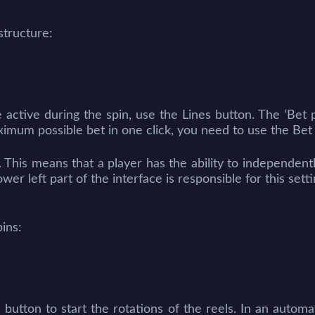
structure:
e active during the spin, use the Lines button. The ‘Bet 
maximum possible bet in one click, you need to use the Be
This means that a player has the ability to independentl
lower left part of the interface is responsible for this set
ins:
button to start the rotations of the reels. In an auto