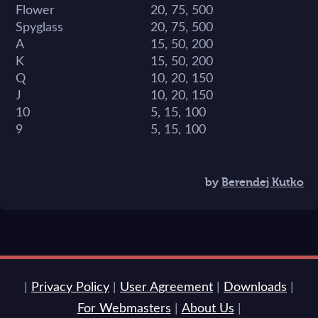
Flower
20, 75, 500
Spyglass
20, 75, 500
A
15, 50, 200
K
15, 50, 200
Q
10, 20, 150
J
10, 20, 150
10
5, 15, 100
9
5, 15, 100
by
Berendej Kutko
|
Privacy Policy
|
User Agreement
|
Downloads
|
For Webmasters
|
About Us
|