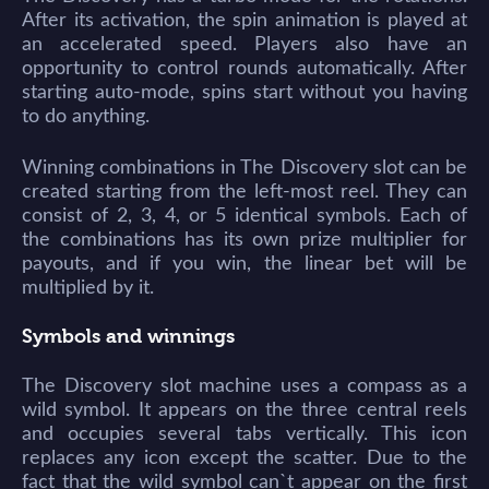
After its activation, the spin animation is played at
an accelerated speed. Players also have an
opportunity to control rounds automatically. After
starting auto-mode, spins start without you having
to do anything.
Winning combinations in The Discovery slot can be
created starting from the left-most reel. They can
consist of 2, 3, 4, or 5 identical symbols. Each of
the combinations has its own prize multiplier for
payouts, and if you win, the linear bet will be
multiplied by it.
Symbols and winnings
The Discovery slot machine uses a compass as a
wild symbol. It appears on the three central reels
and occupies several tabs vertically. This icon
replaces any icon except the scatter. Due to the
fact that the wild symbol can`t appear on the first