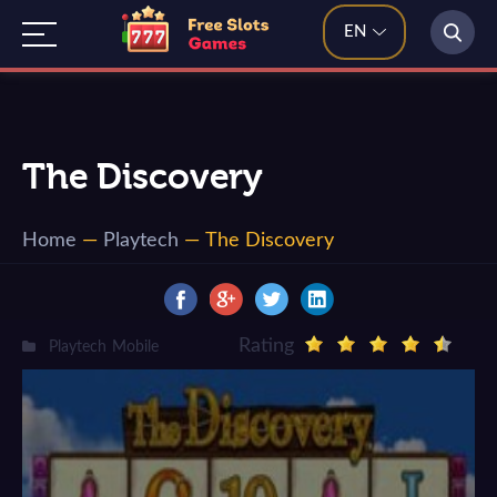
EN
The Discovery
Home
—
Playtech
—
The Discovery
Rating
Playtech
Mobile