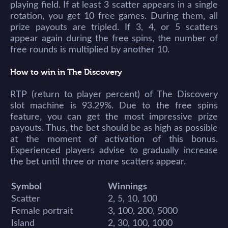
playing field. If at least 3 scatter appears in a single
rotation, you get 10 free games. During them, all
prize payouts are tripled. If 3, 4, or 5 scatters
appear again during the free spins, the number of
free rounds is multiplied by another 10.
How to win in The Discovery
RTP (return to player percent) of The Discovery
slot machine is 93.29%. Due to the free spins
feature, you can get the most impressive prize
payouts. Thus, the bet should be as high as possible
at the moment of activation of this bonus.
Experienced players advise to gradually increase
the bet until three or more scatters appear.
Symbol
Winnings
Scatter
2, 5, 10, 100
Female portrait
3, 100, 200, 5000
Island
2, 30, 100, 1000