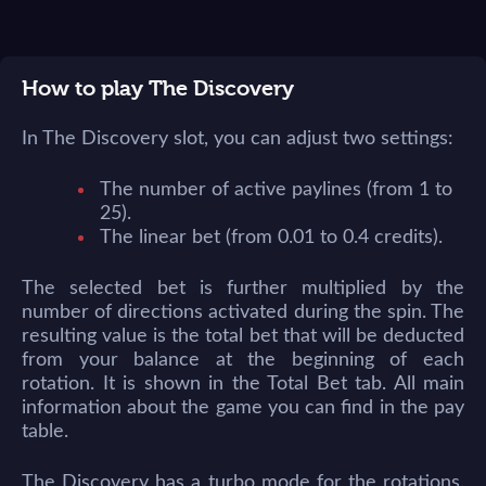
How to play The Discovery
In The Discovery slot, you can adjust two settings:
The number of active paylines (from 1 to
25).
The linear bet (from 0.01 to 0.4 credits).
The selected bet is further multiplied by the
number of directions activated during the spin. The
resulting value is the total bet that will be deducted
from your balance at the beginning of each
rotation. It is shown in the Total Bet tab. All main
information about the game you can find in the pay
table.
The Discovery has a turbo mode for the rotations.