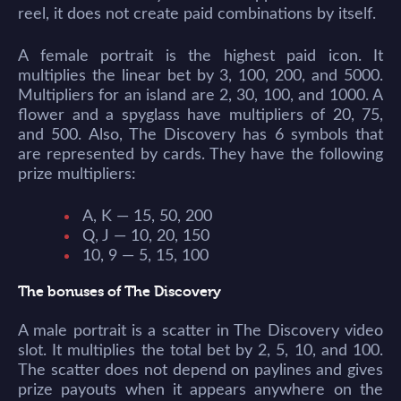
reel, it does not create paid combinations by itself.
A female portrait is the highest paid icon. It
multiplies the linear bet by 3, 100, 200, and 5000.
Multipliers for an island are 2, 30, 100, and 1000. A
flower and a spyglass have multipliers of 20, 75,
and 500. Also, The Discovery has 6 symbols that
are represented by cards. They have the following
prize multipliers:
A, K — 15, 50, 200
Q, J — 10, 20, 150
10, 9 — 5, 15, 100
The bonuses of The Discovery
A male portrait is a scatter in The Discovery video
slot. It multiplies the total bet by 2, 5, 10, and 100.
The scatter does not depend on paylines and gives
prize payouts when it appears anywhere on the