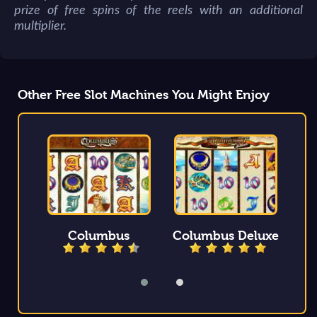
prize of free spins of the reels with an additional
multiplier.
Other Free Slot Machines You Might Enjoy
Columbus
Columbus Deluxe