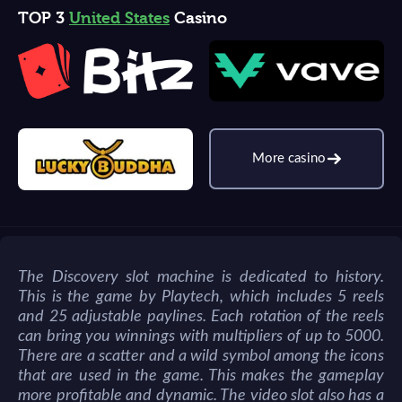
TOP 3
United States
Casino
More casino
The Discovery slot machine is dedicated to history.
This is the game by Playtech, which includes 5 reels
and 25 adjustable paylines. Each rotation of the reels
can bring you winnings with multipliers of up to 5000.
There are a scatter and a wild symbol among the icons
that are used in the game. This makes the gameplay
more profitable and dynamic. The video slot also has a