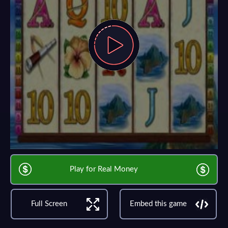
Play for Real Money
Full Screen
Embed this game