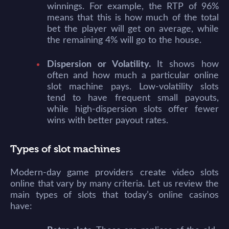
winnings. For example, the RTP of 96%
means that this is how much of the total
bet the player will get on average, while
the remaining 4% will go to the house.
Dispersion or Volatility.
It shows how
often and how much a particular online
slot machine pays. Low-volatility slots
tend to have frequent small payouts,
while high-dispersion slots offer fewer
wins with better payout rates.
Types of slot machines
Modern-day game providers create video slots
online that vary by many criteria. Let us review the
main types of slots that today’s online casinos
have: