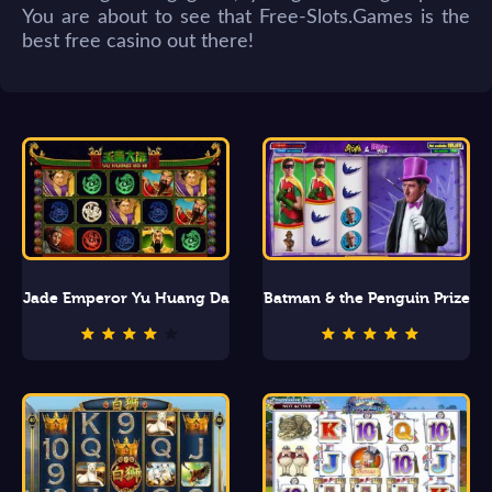
You are about to see that Free-Slots.Games is the
best free casino out there!
Jade Emperor Yu Huang Da
Batman & the Penguin Prize
Di