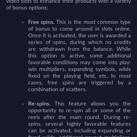
video slots to enhance their products with a variety
of bonus options:
Free spins.
This is the most common type
of bonus to come around in slots online.
Once it is activated, the user is awarded a
series of spins, during which no credits
are withdrawn from the balance. While
this option is active, some additional
favorable conditions may come into play:
win multipliers, expanding symbols, wilds
fixed on the playing field, etc. In most
cases, free spins are triggered by a
combination of scatters.
Re-spins.
This feature allows you the
opportunity to re-spin all or some of the
reels after the main round. During re-
spins, several highly favorable features
can be activated, including expanding or