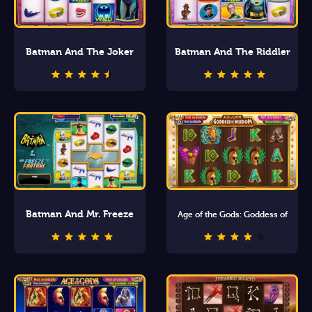
Batman And The Joker
Batman And The Riddler
Jewels
Riches
Batman And Mr. Freeze
Age of the Gods: Goddess of
Fortune
Wisdom