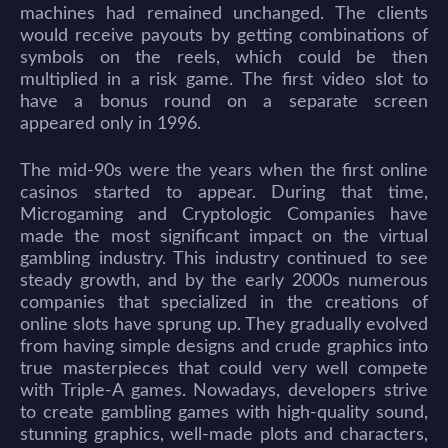
machines had remained unchanged. The clients
would receive payouts by getting combinations of
symbols on the reels, which could be then
multiplied in a risk game. The first video slot to
have a bonus round on a separate screen
appeared only in 1996.
The mid-90s were the years when the first online
casinos started to appear. During that time,
Microgaming and Cryptologic Companies have
made the most significant impact on the virtual
gambling industry. This industry continued to see
steady growth, and by the early 2000s numerous
companies that specialized in the creations of
online slots have sprung up. They gradually evolved
from having simple designs and crude graphics into
true masterpieces that could very well compete
with Triple-A games. Nowadays, developers strive
to create gambling games with high-quality sound,
stunning graphics, well-made plots and characters,