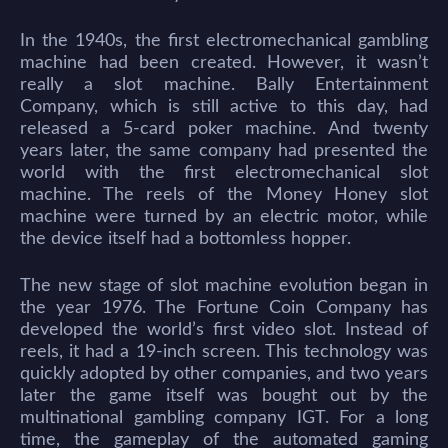
In the 1940s, the first electromechanical gambling
machine had been created. However, it wasn’t
really a slot machine. Bally Entertainment
Company, which is still active to this day, had
released a 5-card poker machine. And twenty
years later, the same company had presented the
world with the first electromechanical slot
machine. The reels of the Money Honey slot
machine were turned by an electric motor, while
the device itself had a bottomless hopper.
The new stage of slot machine evolution began in
the year 1976. The Fortune Coin Company has
developed the world’s first video slot. Instead of
reels, it had a 19-inch screen. This technology was
quickly adopted by other companies, and two years
later the game itself was bought out by the
multinational gambling company IGT. For a long
time, the gameplay of the automated gaming