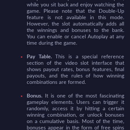
while you sit back and enjoy watching the
game. Please note that the Double-Up
feature is not available in this mode.
However, the slot automatically adds all
the winnings and bonuses to the bank.
You can enable or cancel Autoplay at any
time during the game.
Pay Table.
This is a special reference
section of the video slot interface that
shows payout rates, bonus features, final
payouts, and the rules of how winning
combinations are formed.
Bonus.
It is one of the most fascinating
gameplay elements. Users can trigger it
randomly, access it by hitting a certain
winning combination, or unlock bonuses
on a cumulative basis. Most of the time,
bonuses appear in the form of free spins