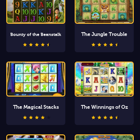
The Jungle Trouble
Bounty of the Beanstalk
The Magical Stacks
The Winnings of Oz