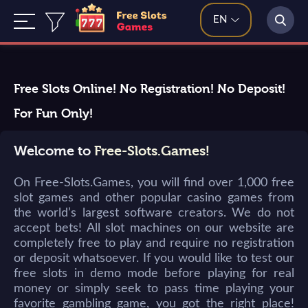
EN
Free Slots Online! No Registration! No Deposit!
For Fun Only!
Welcome to
Free-Slots.Games!
On Free-Slots.Games, you will find over 1,000 free
slot games and other popular casino games from
the world’s largest software creators. We do not
accept bets! All slot machines on our website are
completely free to play and require no registration
or deposit whatsoever. If you would like to test our
free slots in demo mode before playing for real
money or simply seek to pass time playing your
favorite gambling game, you got the right place!