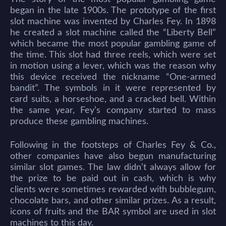
began in the late 1900s. The prototype of the first
slot machine was invented by Charles Fey. In 1898
he created a slot machine called the “Liberty Bell”
which became the most popular gambling game of
the time. This slot had three reels, which were set
in motion using a lever, which was the reason why
this device received the nickname “One-armed
bandit”. The symbols in it were represented by
card suits, a horseshoe, and a cracked bell. Within
the same year, Fey’s company started to mass
produce these gambling machines.
Following in the footsteps of Charles Fey & Co.,
other companies have also begun manufacturing
similar slot games. The law didn’t always allow for
the prize to be paid out in cash, which is why
clients were sometimes rewarded with bubblegum,
chocolate bars, and other similar prizes. As a result,
icons of fruits and the BAR symbol are used in slot
machines to this day.