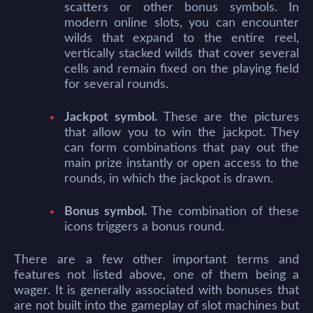
scatters or other bonus symbols. In
modern online slots, you can encounter
wilds that expand to the entire reel,
vertically stacked wilds that cover several
cells and remain fixed on the playing field
for several rounds.
Jackpot symbol.
These are the pictures
that allow you to win the jackpot. They
can form combinations that pay out the
main prize instantly or open access to the
rounds, in which the jackpot is drawn.
Bonus symbol.
The combination of these
icons triggers a bonus round.
There are a few other important terms and
features not listed above, one of them being a
wager. It is generally associated with bonuses that
are not built into the gameplay of slot machines but