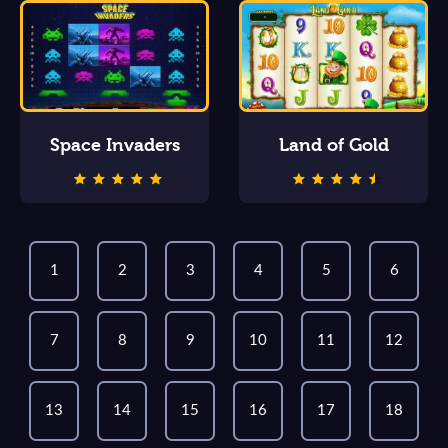
Space Invaders
Land of Gold
1
2
3
4
5
6
7
8
9
10
11
12
13
14
15
16
17
18