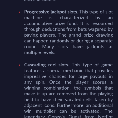
Progressive jackpot slots.
This type of slot
machine is characterized by an
accumulative prize fund. It is resourced
through deductions from bets wagered by
paying players. The grand prize drawing
can happen randomly or during a separate
round. Many slots have jackpots at
multiple levels.
Cascading reel slots.
This type of game
features a special mechanic that provides
impressive chances for large payouts in
any spin. Once the player scores a
winning combination, the symbols that
make it up are removed from the playing
field to have their vacated cells taken by
adjacent icons. Furthermore, an additional
win multiplier can be activated. The
legendary Gonzo’s Quest from NetEnt