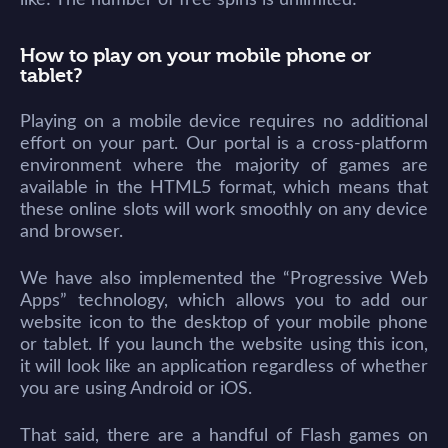
like! The number of free spins is unlimited!
How to play on your mobile phone or
tablet?
Playing on a mobile device requires no additional
effort on your part. Our portal is a cross-platform
environment where the majority of games are
available in the HTML5 format, which means that
these online slots will work smoothly on any device
and browser.
We have also implemented the “Progressive Web
Apps” technology, which allows you to add our
website icon to the desktop of your mobile phone
or tablet. If you launch the website using this icon,
it will look like an application regardless of whether
you are using Android or iOS.
That said, there are a handful of Flash games on