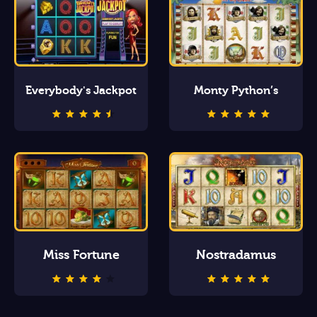
Everybody's Jackpot
Monty Python’s
Miss Fortune
Nostradamus