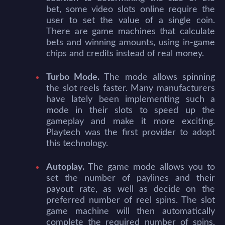
bet, some video slots online require the
user to set the value of a single coin.
There are game machines that calculate
bets and winning amounts, using in-game
chips and credits instead of real money.
Turbo Mode.
The mode allows spinning
the slot reels faster. Many manufacturers
have lately been implementing such a
mode in their slots to speed up the
gameplay and make it more exciting.
Playtech was the first provider to adopt
this technology.
Autoplay.
The game mode allows you to
set the number of paylines and their
payout rate, as well as decide on the
preferred number of reel spins. The slot
game machine will then automatically
complete the required number of spins,