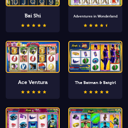
Bai Shi
Adventures in Wonderland
Deluxe
Ace Ventura
The Batman & Batgirl
Bonanza