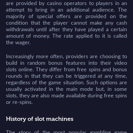
are provided by casino operators to players in an
attempt to bring in an additional audience. The
majority of special offers are provided on the
condition that the player cannot make any cash
withdrawals until after they have played a certain
amount of money. The rate applied to it is called
the wager.
Increasingly more often, providers are choosing to
build in random bonus features into their video
slots online. They differ from free spins and bonus
rounds in that they can be triggered at any time,
regardless of the game situation. Such options are
usually activated in the main mode but, in some
slots, they are also made available during free spins
or re-spins.
History of slot machines
The story of the most popular gambling game