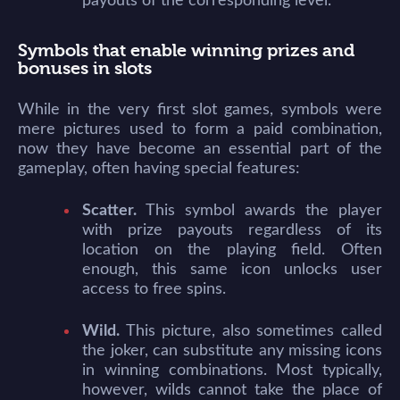
payouts of the corresponding level.
Symbols that enable winning prizes and
bonuses in slots
While in the very first slot games, symbols were
mere pictures used to form a paid combination,
now they have become an essential part of the
gameplay, often having special features:
Scatter.
This symbol awards the player
with prize payouts regardless of its
location on the playing field. Often
enough, this same icon unlocks user
access to free spins.
Wild.
This picture, also sometimes called
the joker, can substitute any missing icons
in winning combinations. Most typically,
however, wilds cannot take the place of