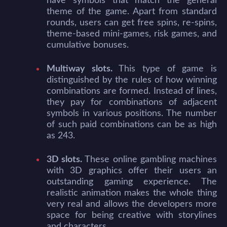
have symbols that match the general
theme of the game. Apart from standard
rounds, users can get free spins, re-spins,
theme-based mini-games, risk games, and
cumulative bonuses.
Multiway slots.
This type of game is
distinguished by the rules of how winning
combinations are formed. Instead of lines,
they pay for combinations of adjacent
symbols in various positions. The number
of such paid combinations can be as high
as 243.
3D slots.
These online gambling machines
with 3D graphics offer their users an
outstanding gaming experience. The
realistic animation makes the whole thing
very real and allows the developers more
space for being creative with storylines
and characters.