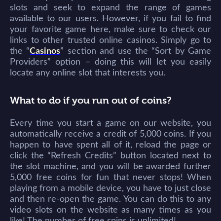
slots and seek to expand the range of games
available to our users. However, if you fail to find
your favorite game here, make sure to check our
links to other trusted online casinos. Simply go to
the “
Casinos
” section and use the “Sort by Game
Providers” option – doing this will let you easily
locate any online slot that interests you.
What to do if you run out of coins?
Every time you start a game on our website, you
automatically receive a credit of 5,000 coins. If you
happen to have spent all of it, reload the page or
click the “Refresh Credits” button located next to
the slot machine, and you will be awarded further
5,000 free coins for fun that never stops! When
playing from a mobile device, you have to just close
and then re-open the game. You can do this to any
video slots on the website as many times as you