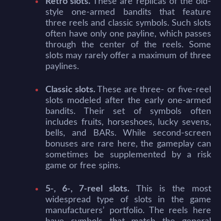
Retro slots.
These are replicas of the old-
style one-armed bandits that feature
three reels and classic symbols. Such slots
often have only one payline, which passes
through the center of the reels. Some
slots may rarely offer a maximum of three
paylines.
Classic slots.
These are three- or five-reel
slots modeled after the early one-armed
bandits. Their set of symbols often
includes fruits, horseshoes, lucky sevens,
bells, and BARs. While second-screen
bonuses are rare here, the gameplay can
sometimes be supplemented by a risk
game or free spins.
5-, 6-, 7-reel slots.
This is the most
widespread type of slots in the game
manufacturers’ portfolio. The reels here