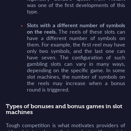
was one of the first developments of this
type.
Slots with a different number of symbols
on the reels.
The reels of these slots can
have a different number of symbols on
them. For example, the first reel may have
only two symbols, and the last one can
have seven. The configuration of such
gambling slots can vary in many ways,
depending on the specific game. In some
slot machines, the number of symbols on
the reels may increase when a bonus
round is triggered.
Types of bonuses and bonus games in slot
machines
Tough competition is what motivates providers of