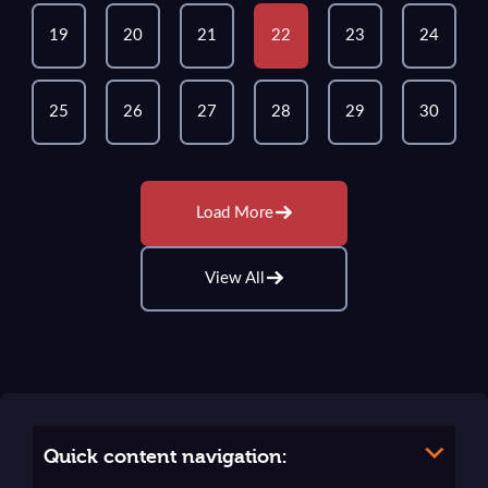
19
20
21
22
23
24
25
26
27
28
29
30
Load More
View All
Quick content navigation: