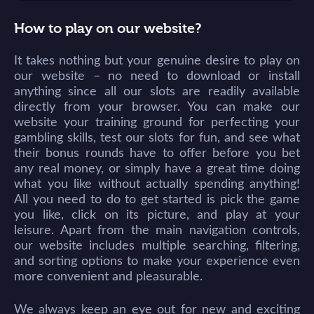
How to play on our website?
It takes nothing but your genuine desire to play on
our website – no need to download or install
anything since all our slots are readily available
directly from your browser. You can make our
website your training ground for perfecting your
gambling skills, test our slots for fun, and see what
their bonus rounds have to offer before you bet
any real money, or simply have a great time doing
what you like without actually spending anything!
All you need to do to get started is pick the game
you like, click on its picture, and play at your
leisure. Apart from the main navigation controls,
our website includes multiple searching, filtering,
and sorting options to make your experience even
more convenient and pleasurable.
We always keep an eye out for new and exciting