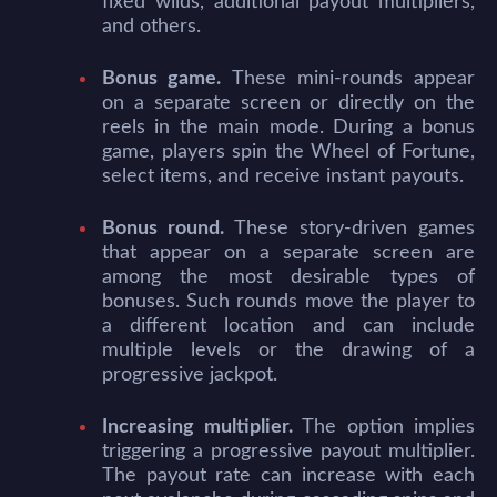
fixed wilds, additional payout multipliers,
and others.
Bonus game.
These mini-rounds appear
on a separate screen or directly on the
reels in the main mode. During a bonus
game, players spin the Wheel of Fortune,
select items, and receive instant payouts.
Bonus round.
These story-driven games
that appear on a separate screen are
among the most desirable types of
bonuses. Such rounds move the player to
a different location and can include
multiple levels or the drawing of a
progressive jackpot.
Increasing multiplier.
The option implies
triggering a progressive payout multiplier.
The payout rate can increase with each