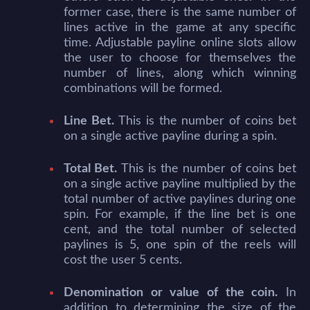
former case, there is the same number of
lines active in the game at any specific
time. Adjustable payline online slots allow
the user to choose for themselves the
number of lines, along which winning
combinations will be formed.
Line Bet.
This is the number of coins bet
on a single active payline during a spin.
Total Bet.
This is the number of coins bet
on a single active payline multiplied by the
total number of active paylines during one
spin. For example, if the line bet is one
cent, and the total number of selected
paylines is 5, one spin of the reels will
cost the user 5 cents.
Denomination or value of the coin.
In
addition to determining the size of the