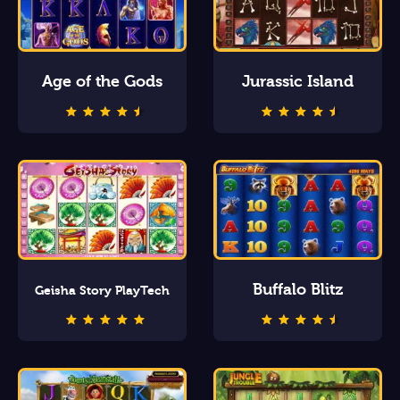
Age of the Gods
Jurassic Island
Buffalo Blitz
Geisha Story PlayTech