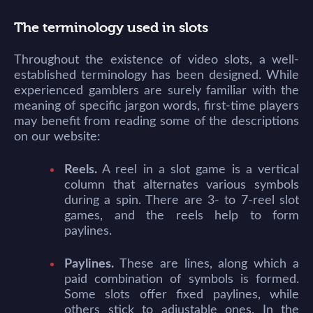
The terminology used in slots
Throughout the existence of video slots, a well-
established terminology has been designed. While
experienced gamblers are surely familiar with the
meaning of specific jargon words, first-time players
may benefit from reading some of the descriptions
on our website:
Reels.
A reel in a slot game is a vertical
column that alternates various symbols
during a spin. There are 3- to 7-reel slot
games, and the reels help to form
paylines.
Paylines.
These are lines, along which a
paid combination of symbols is formed.
Some slots offer fixed paylines, while
others stick to adjustable ones. In the