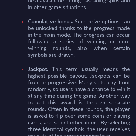
next avalanche during cascading spins and
in other game situations.
Cumulative bonus.
Such prize options can
be unlocked thanks to the progress made
in the main mode. The progress can occur
following a series of winning or non-
winning rounds, also when certain
symbols are drawn.
Jackpot.
This term usually means the
highest possible payout. Jackpots can be
fixed or progressive. Many slots play it out
randomly, so users have a chance to win it
at any time during the game. Another way
to get this award is through separate
rounds. Often in these rounds, the player
is asked to flip over some coins or playing
cards, and select other items. By selecting
three identical symbols, the user receives