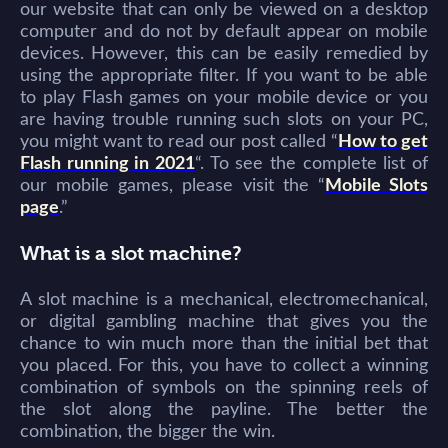
our website that can only be viewed on a desktop
computer and do not by default appear on mobile
devices. However, this can be easily remedied by
using the appropriate filter. If you want to be able
to play Flash games on your mobile device or you
are having trouble running such slots on your PC,
you might want to read our post called “
How to get
Flash running in 2021
“. To see the complete list of
our mobile games, please visit the “
Mobile Slots
page
.”
What is a slot machine?
A slot machine is a mechanical, electromechanical,
or digital gambling machine that gives you the
chance to win much more than the initial bet that
you placed. For this, you have to collect a winning
combination of symbols on the spinning reels of
the slot along the payline. The better the
combination, the bigger the win.