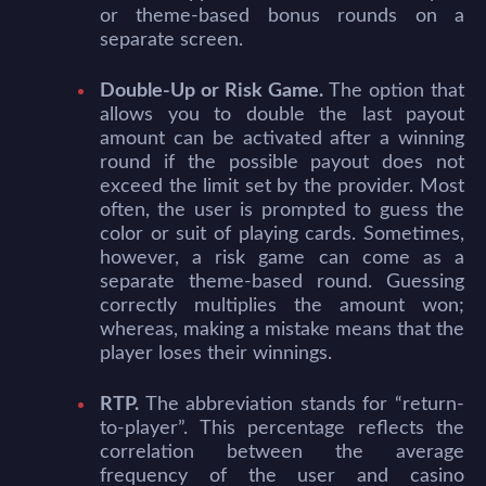
or theme-based bonus rounds on a
separate screen.
Double-Up or Risk Game.
The option that
allows you to double the last payout
amount can be activated after a winning
round if the possible payout does not
exceed the limit set by the provider. Most
often, the user is prompted to guess the
color or suit of playing cards. Sometimes,
however, a risk game can come as a
separate theme-based round. Guessing
correctly multiplies the amount won;
whereas, making a mistake means that the
player loses their winnings.
RTP.
The abbreviation stands for “return-
to-player”. This percentage reflects the
correlation between the average
frequency of the user and casino