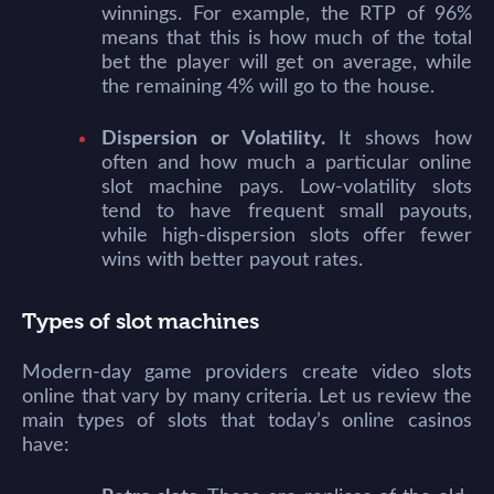
winnings. For example, the RTP of 96%
means that this is how much of the total
bet the player will get on average, while
the remaining 4% will go to the house.
Dispersion or Volatility.
It shows how
often and how much a particular online
slot machine pays. Low-volatility slots
tend to have frequent small payouts,
while high-dispersion slots offer fewer
wins with better payout rates.
Types of slot machines
Modern-day game providers create video slots
online that vary by many criteria. Let us review the
main types of slots that today’s online casinos
have: