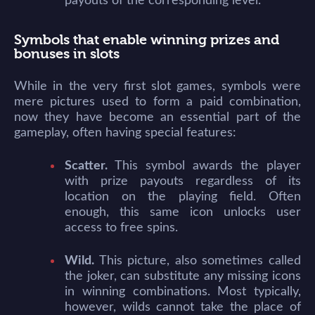
payouts of the corresponding level.
Symbols that enable winning prizes and
bonuses in slots
While in the very first slot games, symbols were
mere pictures used to form a paid combination,
now they have become an essential part of the
gameplay, often having special features:
Scatter.
This symbol awards the player
with prize payouts regardless of its
location on the playing field. Often
enough, this same icon unlocks user
access to free spins.
Wild.
This picture, also sometimes called
the joker, can substitute any missing icons
in winning combinations. Most typically,
however, wilds cannot take the place of