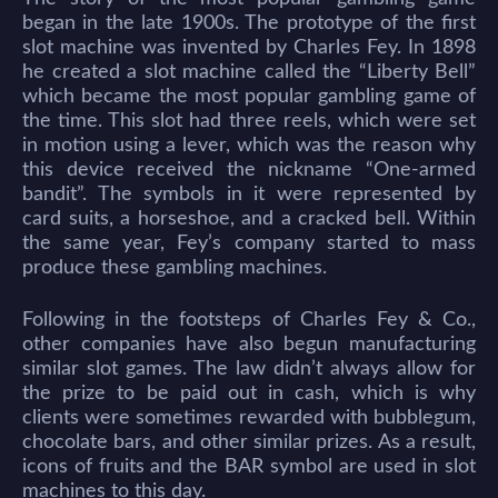
began in the late 1900s. The prototype of the first
slot machine was invented by Charles Fey. In 1898
he created a slot machine called the “Liberty Bell”
which became the most popular gambling game of
the time. This slot had three reels, which were set
in motion using a lever, which was the reason why
this device received the nickname “One-armed
bandit”. The symbols in it were represented by
card suits, a horseshoe, and a cracked bell. Within
the same year, Fey’s company started to mass
produce these gambling machines.
Following in the footsteps of Charles Fey & Co.,
other companies have also begun manufacturing
similar slot games. The law didn’t always allow for
the prize to be paid out in cash, which is why
clients were sometimes rewarded with bubblegum,
chocolate bars, and other similar prizes. As a result,
icons of fruits and the BAR symbol are used in slot
machines to this day.