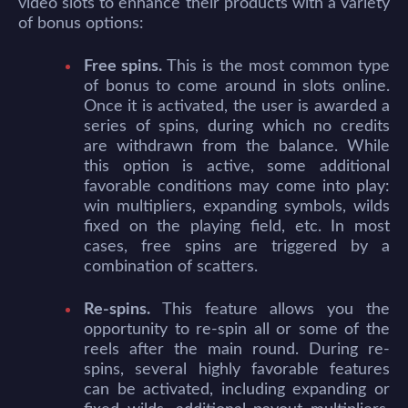
video slots to enhance their products with a variety
of bonus options:
Free spins.
This is the most common type
of bonus to come around in slots online.
Once it is activated, the user is awarded a
series of spins, during which no credits
are withdrawn from the balance. While
this option is active, some additional
favorable conditions may come into play:
win multipliers, expanding symbols, wilds
fixed on the playing field, etc. In most
cases, free spins are triggered by a
combination of scatters.
Re-spins.
This feature allows you the
opportunity to re-spin all or some of the
reels after the main round. During re-
spins, several highly favorable features
can be activated, including expanding or