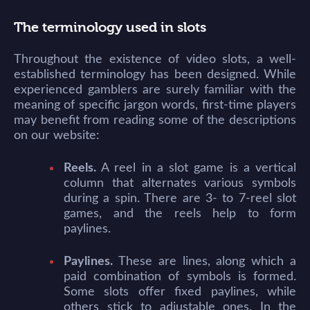
The terminology used in slots
Throughout the existence of video slots, a well-
established terminology has been designed. While
experienced gamblers are surely familiar with the
meaning of specific jargon words, first-time players
may benefit from reading some of the descriptions
on our website:
Reels.
A reel in a slot game is a vertical
column that alternates various symbols
during a spin. There are 3- to 7-reel slot
games, and the reels help to form
paylines.
Paylines.
These are lines, along which a
paid combination of symbols is formed.
Some slots offer fixed paylines, while
others stick to adjustable ones. In the