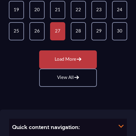
19
20
21
22
23
24
25
26
27
28
29
30
Load More
View All
Quick content navigation: