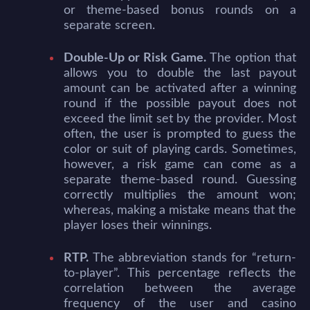
or theme-based bonus rounds on a
separate screen.
Double-Up or Risk Game.
The option that
allows you to double the last payout
amount can be activated after a winning
round if the possible payout does not
exceed the limit set by the provider. Most
often, the user is prompted to guess the
color or suit of playing cards. Sometimes,
however, a risk game can come as a
separate theme-based round. Guessing
correctly multiplies the amount won;
whereas, making a mistake means that the
player loses their winnings.
RTP.
The abbreviation stands for “return-
to-player”. This percentage reflects the
correlation between the average
frequency of the user and casino