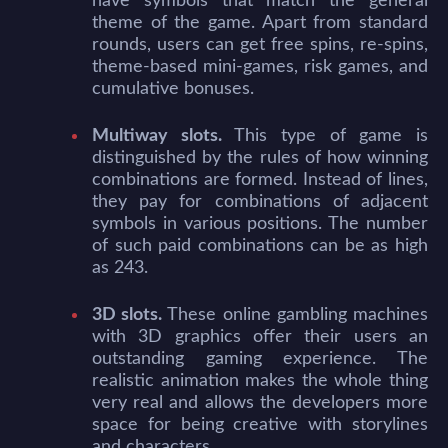
have symbols that match the general
theme of the game. Apart from standard
rounds, users can get free spins, re-spins,
theme-based mini-games, risk games, and
cumulative bonuses.
Multiway slots.
This type of game is
distinguished by the rules of how winning
combinations are formed. Instead of lines,
they pay for combinations of adjacent
symbols in various positions. The number
of such paid combinations can be as high
as 243.
3D slots.
These online gambling machines
with 3D graphics offer their users an
outstanding gaming experience. The
realistic animation makes the whole thing
very real and allows the developers more
space for being creative with storylines
and characters.