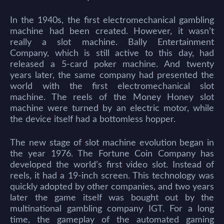
In the 1940s, the first electromechanical gambling
machine had been created. However, it wasn’t
really a slot machine. Bally Entertainment
Company, which is still active to this day, had
released a 5-card poker machine. And twenty
years later, the same company had presented the
world with the first electromechanical slot
machine. The reels of the Money Honey slot
machine were turned by an electric motor, while
the device itself had a bottomless hopper.
The new stage of slot machine evolution began in
the year 1976. The Fortune Coin Company has
developed the world’s first video slot. Instead of
reels, it had a 19-inch screen. This technology was
quickly adopted by other companies, and two years
later the game itself was bought out by the
multinational gambling company IGT. For a long
time, the gameplay of the automated gaming