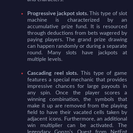
Progressive jackpot slots.
This type of slot
machine is characterized by an
accumulative prize fund. It is resourced
through deductions from bets wagered by
paying players. The grand prize drawing
can happen randomly or during a separate
round. Many slots have jackpots at
multiple levels.
Cascading reel slots.
This type of game
features a special mechanic that provides
impressive chances for large payouts in
any spin. Once the player scores a
winning combination, the symbols that
make it up are removed from the playing
field to have their vacated cells taken by
adjacent icons. Furthermore, an additional
win multiplier can be activated. The
legendary Gonzo’s Quest from NetEnt