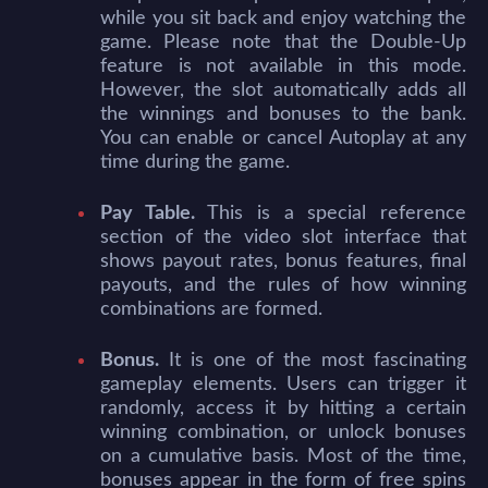
while you sit back and enjoy watching the
game. Please note that the Double-Up
feature is not available in this mode.
However, the slot automatically adds all
the winnings and bonuses to the bank.
You can enable or cancel Autoplay at any
time during the game.
Pay Table.
This is a special reference
section of the video slot interface that
shows payout rates, bonus features, final
payouts, and the rules of how winning
combinations are formed.
Bonus.
It is one of the most fascinating
gameplay elements. Users can trigger it
randomly, access it by hitting a certain
winning combination, or unlock bonuses
on a cumulative basis. Most of the time,
bonuses appear in the form of free spins