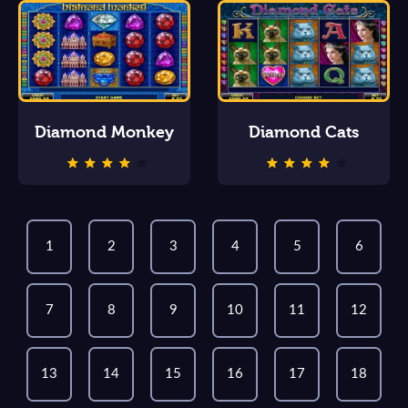
Diamond Monkey
Diamond Cats
1
2
3
4
5
6
7
8
9
10
11
12
13
14
15
16
17
18