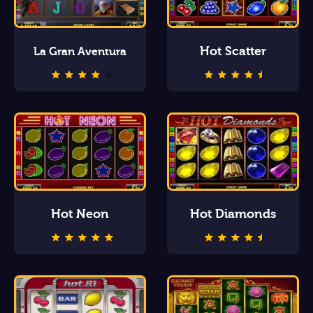
Hot Scatter
La Gran Aventura
Hot Neon
Hot Diamonds