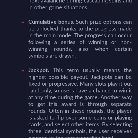
next avalanche during cascading spins and
in other game situations.
Cumulative bonus.
Such prize options can
be unlocked thanks to the progress made
in the main mode. The progress can occur
following a series of winning or non-
winning rounds, also when certain
symbols are drawn.
Jackpot.
This term usually means the
highest possible payout. Jackpots can be
fixed or progressive. Many slots play it out
randomly, so users have a chance to win it
at any time during the game. Another way
to get this award is through separate
rounds. Often in these rounds, the player
is asked to flip over some coins or playing
cards, and select other items. By selecting
three identical symbols, the user receives