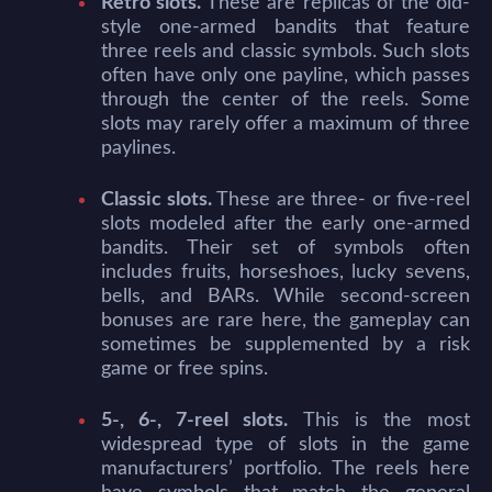
Retro slots.
These are replicas of the old-
style one-armed bandits that feature
three reels and classic symbols. Such slots
often have only one payline, which passes
through the center of the reels. Some
slots may rarely offer a maximum of three
paylines.
Classic slots.
These are three- or five-reel
slots modeled after the early one-armed
bandits. Their set of symbols often
includes fruits, horseshoes, lucky sevens,
bells, and BARs. While second-screen
bonuses are rare here, the gameplay can
sometimes be supplemented by a risk
game or free spins.
5-, 6-, 7-reel slots.
This is the most
widespread type of slots in the game
manufacturers’ portfolio. The reels here