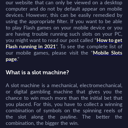
our website that can only be viewed on a desktop
computer and do not by default appear on mobile
devices. However, this can be easily remedied by
using the appropriate filter. If you want to be able
to play Flash games on your mobile device or you
are having trouble running such slots on your PC,
you might want to read our post called “
How to get
Flash running in 2021
“. To see the complete list of
our mobile games, please visit the “
Mobile Slots
page
.”
What is a slot machine?
A slot machine is a mechanical, electromechanical,
or digital gambling machine that gives you the
chance to win much more than the initial bet that
you placed. For this, you have to collect a winning
combination of symbols on the spinning reels of
the slot along the payline. The better the
combination, the bigger the win.