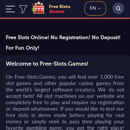
EN
Free Slots Online! No Registration! No Deposit!
For Fun Only!
Welcome to
Free-Slots.Games!
On Free-Slots.Games, you will find over 1,000 free
slot games and other popular casino games from
the world’s largest software creators. We do not
accept bets! All slot machines on our website are
completely free to play and require no registration
or deposit whatsoever. If you would like to test our
free slots in demo mode before playing for real
money or simply seek to pass time playing your
favorite gambling game, you got the right place!