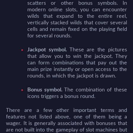
scatters or other bonus symbols. In
modern online slots, you can encounter
wilds that expand to the entire reel,
vertically stacked wilds that cover several
cells and remain fixed on the playing field
for several rounds.
Jackpot symbol.
These are the pictures
that allow you to win the jackpot. They
can form combinations that pay out the
main prize instantly or open access to the
rounds, in which the jackpot is drawn.
Bonus symbol.
The combination of these
icons triggers a bonus round.
There are a few other important terms and
features not listed above, one of them being a
wager. It is generally associated with bonuses that
are not built into the gameplay of slot machines but