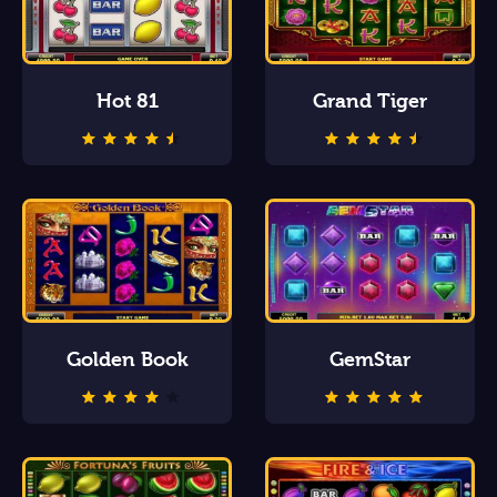
Hot 81
Grand Tiger
Golden Book
GemStar