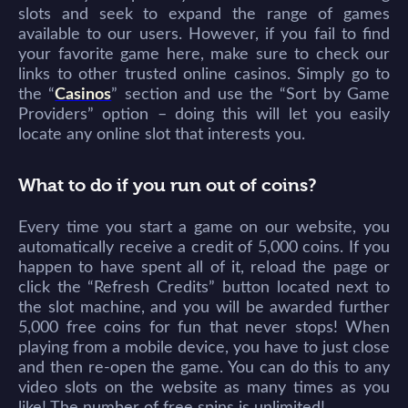
slots and seek to expand the range of games
available to our users. However, if you fail to find
your favorite game here, make sure to check our
links to other trusted online casinos. Simply go to
the “
Casinos
” section and use the “Sort by Game
Providers” option – doing this will let you easily
locate any online slot that interests you.
What to do if you run out of coins?
Every time you start a game on our website, you
automatically receive a credit of 5,000 coins. If you
happen to have spent all of it, reload the page or
click the “Refresh Credits” button located next to
the slot machine, and you will be awarded further
5,000 free coins for fun that never stops! When
playing from a mobile device, you have to just close
and then re-open the game. You can do this to any
video slots on the website as many times as you