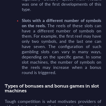
was one of the first developments of this
type.
Slots with a different number of symbols
on the reels.
The reels of these slots can
have a different number of symbols on
them. For example, the first reel may have
only two symbols, and the last one can
have seven. The configuration of such
gambling slots can vary in many ways,
depending on the specific game. In some
slot machines, the number of symbols on
the reels may increase when a bonus
round is triggered.
Types of bonuses and bonus games in slot
machines
Tough competition is what motivates providers of