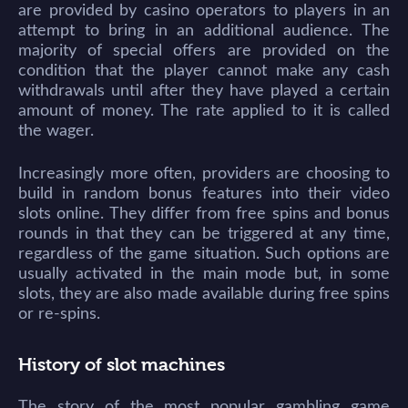
are provided by casino operators to players in an
attempt to bring in an additional audience. The
majority of special offers are provided on the
condition that the player cannot make any cash
withdrawals until after they have played a certain
amount of money. The rate applied to it is called
the wager.
Increasingly more often, providers are choosing to
build in random bonus features into their video
slots online. They differ from free spins and bonus
rounds in that they can be triggered at any time,
regardless of the game situation. Such options are
usually activated in the main mode but, in some
slots, they are also made available during free spins
or re-spins.
History of slot machines
The story of the most popular gambling game