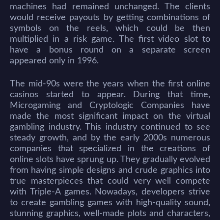
machines had remained unchanged. The clients
would receive payouts by getting combinations of
symbols on the reels, which could be then
multiplied in a risk game. The first video slot to
have a bonus round on a separate screen
appeared only in 1996.
The mid-90s were the years when the first online
casinos started to appear. During that time,
Microgaming and Cryptologic Companies have
made the most significant impact on the virtual
gambling industry. This industry continued to see
steady growth, and by the early 2000s numerous
companies that specialized in the creations of
online slots have sprung up. They gradually evolved
from having simple designs and crude graphics into
true masterpieces that could very well compete
with Triple-A games. Nowadays, developers strive
to create gambling games with high-quality sound,
stunning graphics, well-made plots and characters,