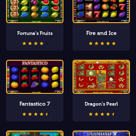
Fire and Ice
Fortuna’s Fruits
Fantastico 7
Dragon’s Pearl