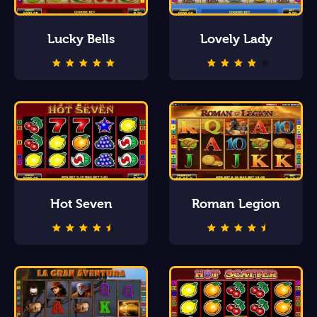
Lucky Bells
Lovely Lady
Hot Seven
Roman Legion