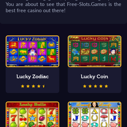
You are about to see that Free-Slots.Games is the
best free casino out there!
Lucky Zodiac
Lucky Coin