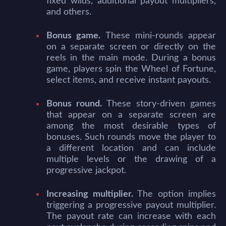
fixed wilds, additional payout multipliers,
and others.
Bonus game.
These mini-rounds appear
on a separate screen or directly on the
reels in the main mode. During a bonus
game, players spin the Wheel of Fortune,
select items, and receive instant payouts.
Bonus round.
These story-driven games
that appear on a separate screen are
among the most desirable types of
bonuses. Such rounds move the player to
a different location and can include
multiple levels or the drawing of a
progressive jackpot.
Increasing multiplier.
The option implies
triggering a progressive payout multiplier.
The payout rate can increase with each