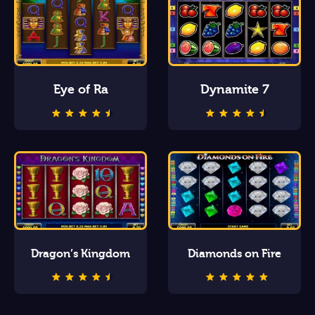
Eye of Ra
Dynamite 7
Dragon’s Kingdom
Diamonds on Fire