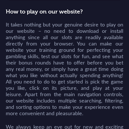
How to play on our website?
It takes nothing but your genuine desire to play on
our website – no need to download or install
anything since all our slots are readily available
directly from your browser. You can make our
website your training ground for perfecting your
gambling skills, test our slots for fun, and see what
their bonus rounds have to offer before you bet
any real money, or simply have a great time doing
what you like without actually spending anything!
All you need to do to get started is pick the game
you like, click on its picture, and play at your
leisure. Apart from the main navigation controls,
our website includes multiple searching, filtering,
and sorting options to make your experience even
more convenient and pleasurable.
We always keep an eye out for new and exciting