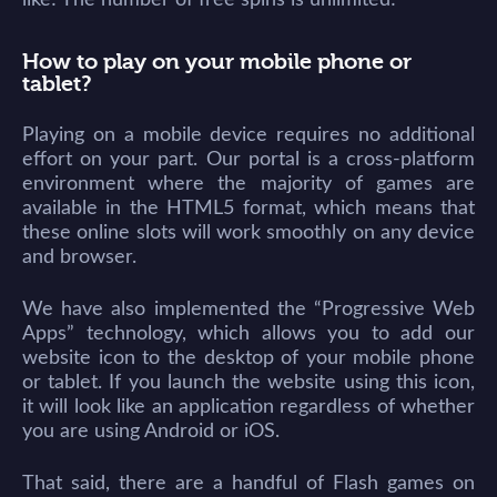
like! The number of free spins is unlimited!
How to play on your mobile phone or
tablet?
Playing on a mobile device requires no additional
effort on your part. Our portal is a cross-platform
environment where the majority of games are
available in the HTML5 format, which means that
these online slots will work smoothly on any device
and browser.
We have also implemented the “Progressive Web
Apps” technology, which allows you to add our
website icon to the desktop of your mobile phone
or tablet. If you launch the website using this icon,
it will look like an application regardless of whether
you are using Android or iOS.
That said, there are a handful of Flash games on