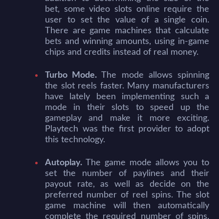
bet, some video slots online require the
user to set the value of a single coin.
There are game machines that calculate
bets and winning amounts, using in-game
chips and credits instead of real money.
Turbo Mode.
The mode allows spinning
the slot reels faster. Many manufacturers
have lately been implementing such a
mode in their slots to speed up the
gameplay and make it more exciting.
Playtech was the first provider to adopt
this technology.
Autoplay.
The game mode allows you to
set the number of paylines and their
payout rate, as well as decide on the
preferred number of reel spins. The slot
game machine will then automatically
complete the required number of spins,