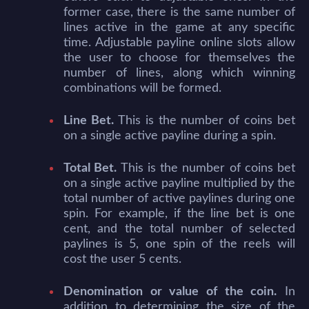
former case, there is the same number of
lines active in the game at any specific
time. Adjustable payline online slots allow
the user to choose for themselves the
number of lines, along which winning
combinations will be formed.
Line Bet.
This is the number of coins bet
on a single active payline during a spin.
Total Bet.
This is the number of coins bet
on a single active payline multiplied by the
total number of active paylines during one
spin. For example, if the line bet is one
cent, and the total number of selected
paylines is 5, one spin of the reels will
cost the user 5 cents.
Denomination or value of the coin.
In
addition to determining the size of the