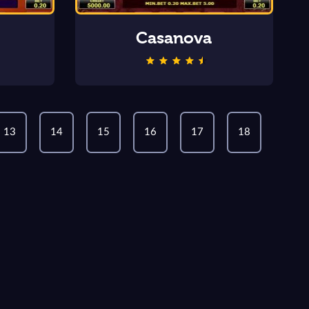
Casanova
13
14
15
16
17
18