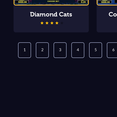
Diamond Cats
Co
1
2
3
4
5
6