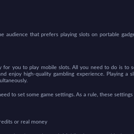
e audience that prefers playing slots on portable gadg
y for you to play mobile slots. All you need to do is to s
nd enjoy high-quality gambling experience. Playing a s
ultaneously.
need to set some game settings. As a rule, these settings
redits or real money