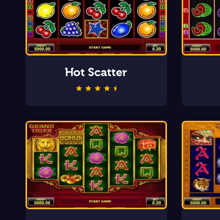
Hot Scatter