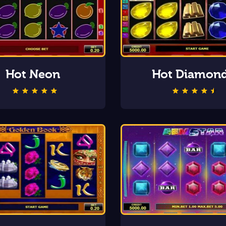
Hot Neon
Hot Diamon