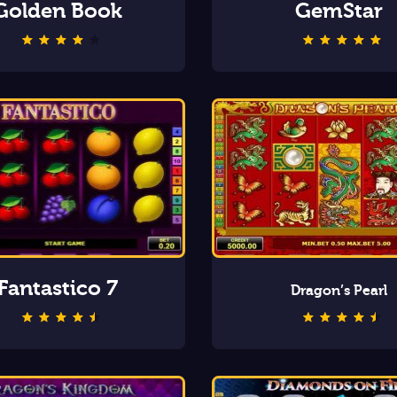
Golden Book
GemStar
Fantastico 7
Dragon’s Pearl