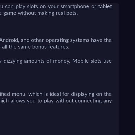
You can play slots on your smartphone or tablet
e game without making real bets.
 Android, and other operating systems have the
e all the same bonus features.
ly dizzying amounts of money. Mobile slots use
fied menu, which is ideal for displaying on the
hich allows you to play without connecting any