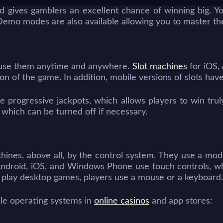
 and gives gamblers an excellent chance of winning big. 
emo modes are also available allowing you to master th
n use them anytime and anywhere.
Slot machines
for iOS,
n of the game. In addition, mobile versions of slots hav
 progressive jackpots, which allows players to win tru
which can be turned off if necessary.
ines, above all, by the control system. They use a modi
 Android, iOS, and Windows Phone use touch controls, w
o play desktop games, players use a mouse or a keyboard.
ile operating systems in
online casinos
and app stores: