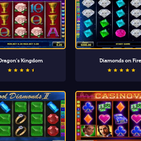
Dragon’s Kingdom
Diamonds on Fir