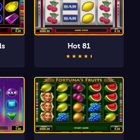
ds
Hot 81