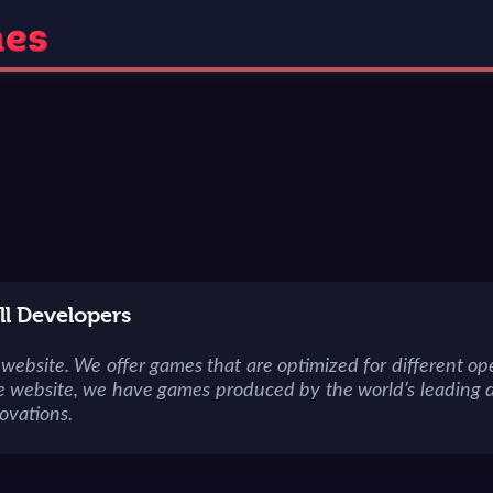
ll Developers
r website. We offer games that are optimized for different ope
e website, we have games produced by the world’s leading de
ovations.