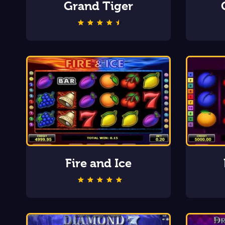
Grand Tiger
Fire and Ice