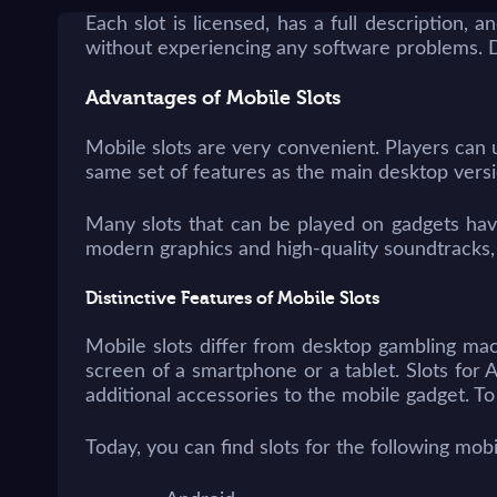
Each slot is licensed, has a full description,
without experiencing any software problems. D
Advantages of Mobile Slots
Mobile slots are very convenient. Players ca
same set of features as the main desktop versio
Many slots that can be played on gadgets have
modern graphics and high-quality soundtracks, 
Distinctive Features of Mobile Slots
Mobile slots differ from desktop gambling mach
screen of a smartphone or a tablet. Slots for
additional accessories to the mobile gadget. T
Today, you can find slots for the following mob