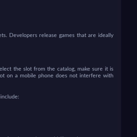
ets. Developers release games that are ideally
elect the slot from the catalog, make sure it is
lot on a mobile phone does not interfere with
 include: