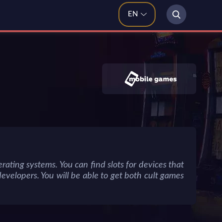
EN
rating systems. You can find slots for devices that
velopers. You will be able to get both cult games