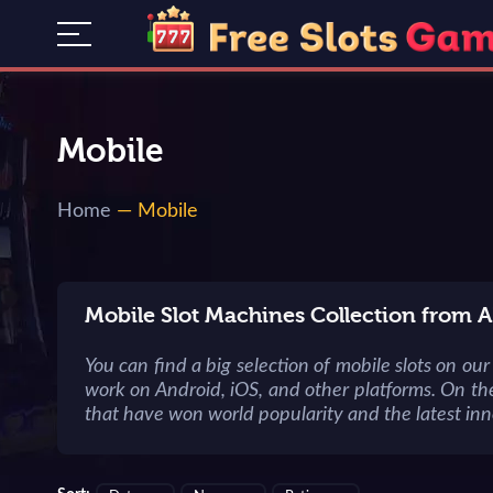
Mobile
Home
—
Mobile
Mobile Slot Machines Collection from A
You can find a big selection of mobile slots on ou
work on Android, iOS, and other platforms. On th
that have won world popularity and the latest inn