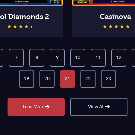
ol Diamonds 2
Casinova
7
8
9
10
11
12
19
20
21
22
23
Load More
View All