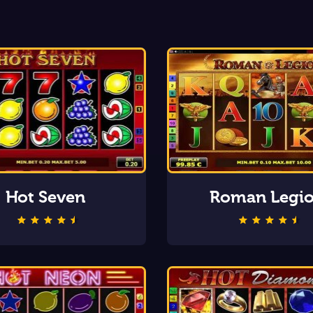
Hot Seven
Roman Legi