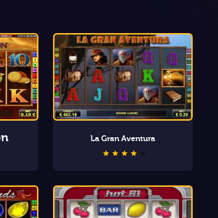
on
La Gran Aventura