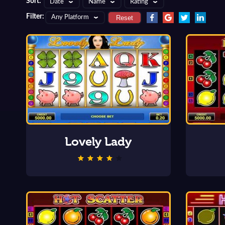
Date
Name
Rating
Sort:
Date
Name
Rating
Platform
Filter:
Any Platform
Reset
Lovely Lady