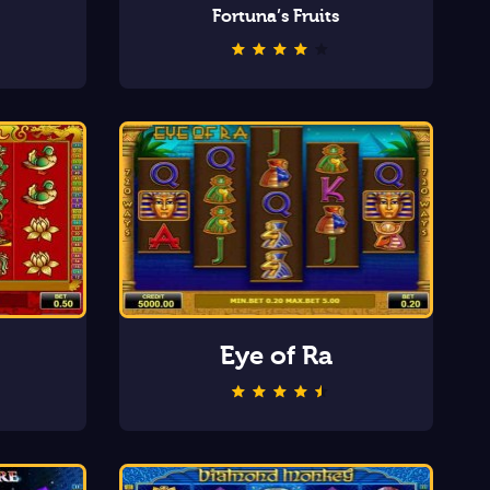
Fortuna’s Fruits
Eye of Ra