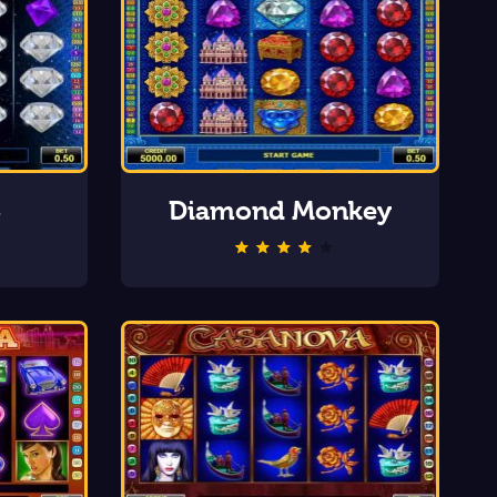
Diamond Monkey
e