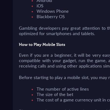
Android
iOS
Windows Phone
Blackberry OS
Gambling developers pay great attention to th
optimized for smartphones and tablets.
How to Play Mobile Slots
Even if you are a beginner, it will be very eas
compatible with your gadget, run the game, a
receiving calls and using other applications sim
Before starting to play a mobile slot, you may 
The number of active lines
The size of the bet
The cost of a game currency unit in c