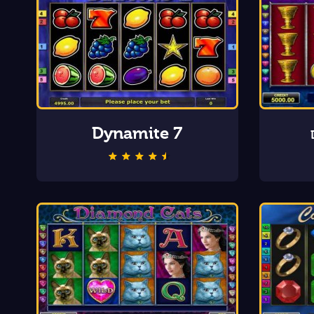
Dynamite 7